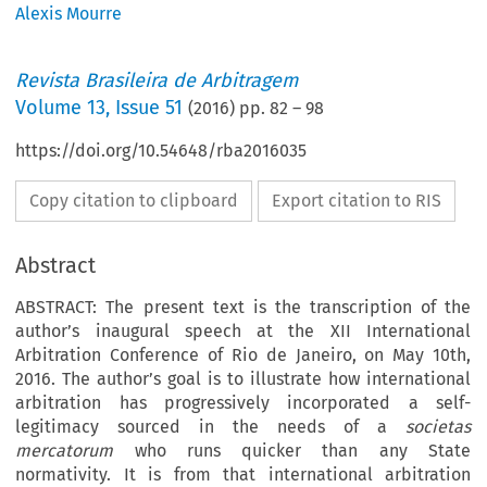
Alexis Mourre
Revista Brasileira de Arbitragem
Volume
13
,
Issue 51
(
2016
) pp.
82
–
98
https://doi.org/10.54648/rba2016035
Copy citation to clipboard
Export citation to RIS
Abstract
ABSTRACT: The present text is the transcription of the
author’s inaugural speech at the XII International
Arbitration Conference of Rio de Janeiro, on May 10th,
2016. The author’s goal is to illustrate how international
arbitration has progressively incorporated a self-
legitimacy sourced in the needs of a
societas
mercatorum
who runs quicker than any State
normativity. It is from that international arbitration