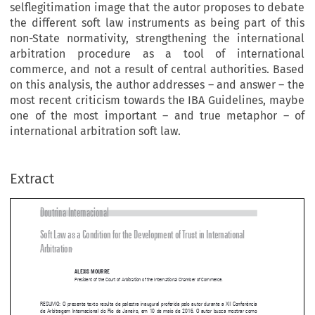
selflegitimation image that the autor proposes to debate
the different soft law instruments as being part of this
non-State normativity, strengthening the international
arbitration procedure as a tool of international
commerce, and not a result of central authorities. Based
on this analysis, the author addresses – and answer – the
most recent criticism towards the IBA Guidelines, maybe
one of the most important – and true metaphor – of
international arbitration soft law.
Extract
Doutrina Internacional
Soft Law as a Condition for the Development of Trust in International 

Arbitration
1



ALExIS MOURRE
President of the Court of Arbitration of the International Chamber of Commerce.


RESUMO: O presente texto resulta de palestra inaugural proferida pelo autor durante a XII Conferência 
de Arbitragem Internacional do Rio de Janeiro, em 10 de maio de 2016. O autor busca mostrar como 

a arbitragem internacional tem se dotado de uma legitimidade própria, a partir das demandas de uma 

, a qual avança em um ritmo mais acelerado do que as normatividades estatais. É 
societas mercatorum