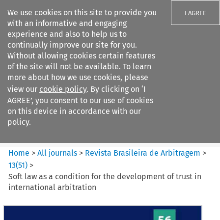
We use cookies on this site to provide you
I AGREE
with an informative and engaging
experience and also to help us to
continually improve our site for you.
Without allowing cookies certain features
of the site will not be available. To learn
Search filters
more about how we use cookies, please
Search content but
view our
cookie policy
. By clicking on ‘I
Revista Brasileira de
AGREE’, you consent to our use of cookies
Arbitragem
on this device in accordance with our
policy.
Citation search
Home
>
All journals
>
Revista Brasileira de Arbitragem
>
13
(
51
)
>
Soft law as a condition for the development of trust in
international arbitration