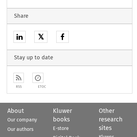
Share
𝕏
Stay up to date
RSS
ETOC
About
Kluwer
Other
books
research
Our company
sites
E-store
Our authors
Kluwer