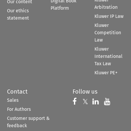
Digital Book
Our content
Arbitration
Platform
Our ethics
Kluwer IP Law
statement
Kluwer
Competition
Law
Kluwer
International
Tax Law
Kluwer PE+
Contact
Follow us
Sales
Follow us on 
Follow us on Fac
𝕏
Follow us 
Follow
For Authors
Customer support &
feedback