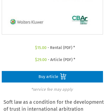
$
15.00
- Rental (PDF) *
$
29.00
- Article (PDF) *
Buy article
*service fee may apply
Soft law as a condition for the development
of trust in international arbitration