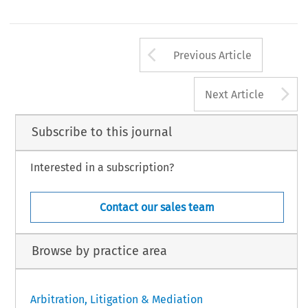
Arrow button us
Previous Article
A
Next Article
Subscribe to this journal
Interested in a subscription?
Contact our sales team
Browse by practice area
Arbitration, Litigation & Mediation