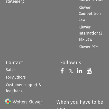
statement
Kluwer
Competition
Law
Kluwer
International
Tax Law
Kluwer PE+
Contact
Follow us
Sales
Follow us on 
Follow us on Fac
𝕏
Follow us 
Follow
For Authors
Customer support &
feedback
When you have to be
right