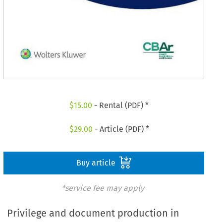
$
15.00
- Rental (PDF) *
$
29.00
- Article (PDF) *
Buy article
*service fee may apply
Privilege and document production in