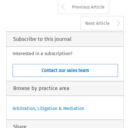
Arrow button us
Previous Article
A
Next Article
Subscribe to this journal
Interested in a subscription?
Contact our sales team
Browse by practice area
Arbitration, Litigation & Mediation
Share