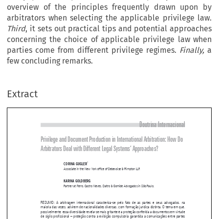
overview of the principles frequently drawn upon by
arbitrators when selecting the applicable privilege law.
Third
, it sets out practical tips and potential approaches
concerning the choice of applicable privilege law when
parties come from different privilege regimes.
Finally,
a
few concluding remarks.
Extract
Doutrina Internacional
Privilege and Document Production in International Arbitration: How Do 

Arbitrators Deal with Different Legal Systems’ Approaches?


*
CORINA GUGLER
Associate in the New York office of Debevoise & Plimpton LLP.


KARINA GOLDBERG

Partner at Ferro, Castro Neves, Daltro & Gomide Advogados in São Paulo.


RESUMO:  A  arbitragem  internacional  caracteriza-se  pelo  fato  de  as  partes  e  seus  advogados,  na  
maioria das vezes, advirem de nacionalidades diversas, com formação jurídica distinta. O tema em que, 

possivelmente, essa diversidade revela-se mais gritante é a proteção conferida a documentos em virtude 

de sigilo profissional – proteção contra a exibição compulsória garantida a comunicações entre partes 

e  seus  advogados,  inclusive  entre  executivos  e  advogados  internos  de  uma  companhia.  Quando  as  
