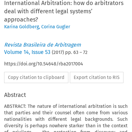
International Arbitration: how do arbitrators
deal with different legal systems’
approaches?
Karina Goldberg
,
Corina Gugler
Revista Brasileira de Arbitragem
Volume
14
,
Issue 53
(
2017
) pp.
63
–
72
https://doi.org/10.54648/rba2017004
Copy citation to clipboard
Export citation to RIS
Abstract
ABSTRACT: The nature of international arbitration is such
that parties and their counsel often come from various
nationalities with different legal backgrounds. Such
diversity is perhaps nowhere starker than in the context