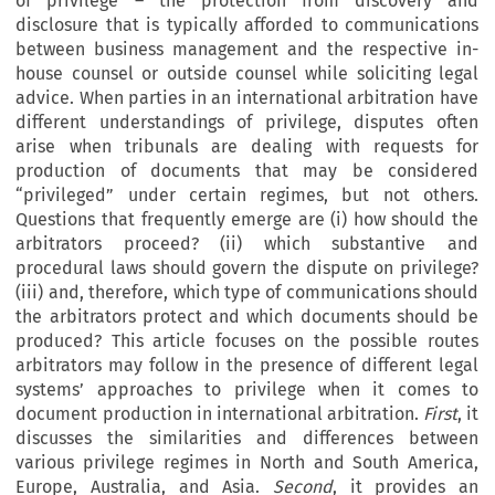
of privilege – the protection from discovery and
disclosure that is typically afforded to communications
between business management and the respective in-
house counsel or outside counsel while soliciting legal
advice. When parties in an international arbitration have
different understandings of privilege, disputes often
arise when tribunals are dealing with requests for
production of documents that may be considered
“privileged” under certain regimes, but not others.
Questions that frequently emerge are (i) how should the
arbitrators proceed? (ii) which substantive and
procedural laws should govern the dispute on privilege?
(iii) and, therefore, which type of communications should
the arbitrators protect and which documents should be
produced? This article focuses on the possible routes
arbitrators may follow in the presence of different legal
systems’ approaches to privilege when it comes to
document production in international arbitration.
First
, it
discusses the similarities and differences between
various privilege regimes in North and South America,
Europe, Australia, and Asia.
Second
, it provides an