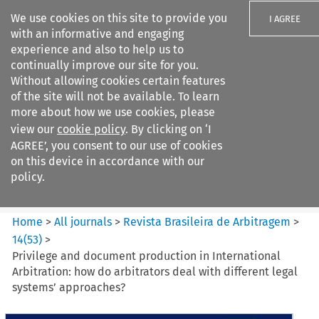
We use cookies on this site to provide you
I AGREE
with an informative and engaging
experience and also to help us to
continually improve our site for you.
Without allowing cookies certain features
of the site will not be available. To learn
Search filters
more about how we use cookies, please
Search content but
view our
cookie policy
. By clicking on ‘I
Revista Brasileira de
AGREE’, you consent to our use of cookies
Arbitragem
on this device in accordance with our
policy.
Citation search
Home
>
All journals
>
Revista Brasileira de Arbitragem
>
14
(
53
)
>
Privilege and document production in International
Arbitration: how do arbitrators deal with different legal
systems’ approaches?