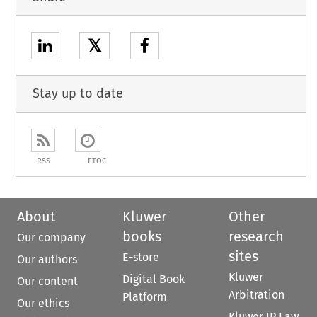
𝕏
Stay up to date
RSS
ETOC
About
Kluwer
Other
books
research
Our company
sites
E-store
Our authors
Kluwer
Digital Book
Our content
Arbitration
Platform
Our ethics
Kluwer IP Law