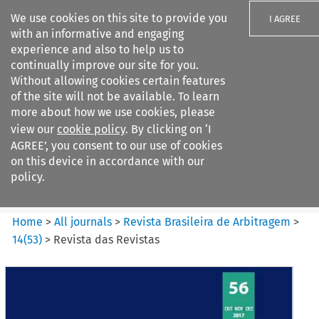
We use cookies on this site to provide you
I AGREE
with an informative and engaging
experience and also to help us to
continually improve our site for you.
Without allowing cookies certain features
of the site will not be available. To learn
Search filters
more about how we use cookies, please
Search content but
view our
cookie policy
. By clicking on ‘I
Revista Brasileira de
AGREE’, you consent to our use of cookies
Arbitragem
on this device in accordance with our
policy.
Citation search
Home
>
All journals
>
Revista Brasileira de Arbitragem
>
14
(
53
)
>
Revista das Revistas