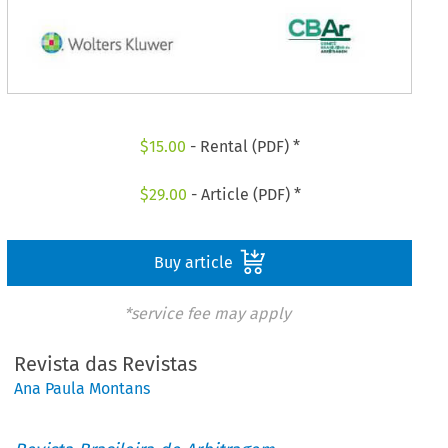
$
15.00
- Rental (PDF) *
$
29.00
- Article (PDF) *
Buy article
*service fee may apply
Revista das Revistas
Ana Paula Montans