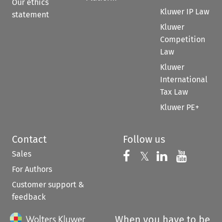
Our ethics
Kluwer IP Law
statement
Kluwer
Competition
Law
Kluwer
International
Tax Law
Kluwer PE+
Contact
Follow us
Sales
Follow us on 
Follow us on Fac
𝕏
Follow us 
Follow
For Authors
Customer support &
feedback
When you have to be