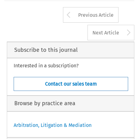
Arrow button us
Previous Article
A
Next Article
Subscribe to this journal
Interested in a subscription?
Contact our sales team
Browse by practice area
Arbitration, Litigation & Mediation