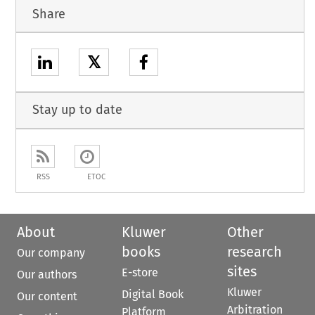
Share
𝕏
Stay up to date
RSS
ETOC
About
Kluwer
Other
books
research
Our company
sites
E-store
Our authors
Kluwer
Digital Book
Our content
Arbitration
Platform