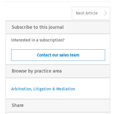
A
Next Article
Subscribe to this journal
Interested in a subscription?
Contact our sales team
Browse by practice area
Arbitration, Litigation & Mediation
Share