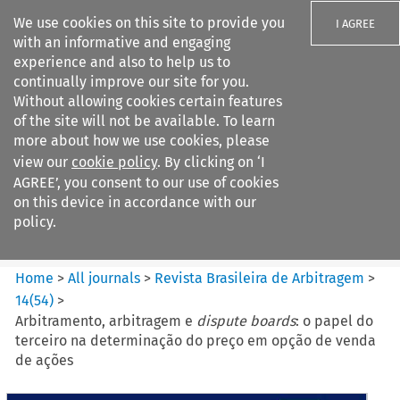
We use cookies on this site to provide you
I AGREE
with an informative and engaging
experience and also to help us to
continually improve our site for you.
Without allowing cookies certain features
of the site will not be available. To learn
Search filters
more about how we use cookies, please
Search content but
view our
cookie policy
. By clicking on ‘I
Revista Brasileira de
AGREE’, you consent to our use of cookies
Arbitragem
on this device in accordance with our
policy.
Citation search
Home
>
All journals
>
Revista Brasileira de Arbitragem
>
14
(
54
)
>
Arbitramento, arbitragem e
dispute boards
: o papel do
terceiro na determinação do preço em opção de venda
de ações