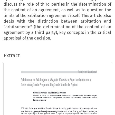
discuss the role of third parties in the determination of
the content of an agreement, as well as to question the
limits of the arbitration agreement itself. This article also
deals with the distinction between arbitration and
“arbitramento” (the determination of the content of an
agreement by a third party), key concepts in the critical
appraisal of the decision.
Extract
Doutrina Nacional
Arbitramento, Arbitragem e 
Dispute boards
: o Papel do Terceiro na 

Determinação do Preço em Opção de Venda de Ações




FRANCISCO PAULO DE CRESCENZO MARINO
Professor  de  Direito  Civil  da  Faculdade  de  Direito  da  USP.  Mestre  e  Doutor  em  Direito  Civil  pela  
Faculdade  de  Direito  da  USP.  Advogado  em  São  Paulo.  Sócio  de  Ferro,  Castro  Neves,  Daltro  &  

Gomide Advogados.



RESUMO: Em recente acórdão, o Superior Tribunal de Justiça qualificou como cláusula compromissória 
uma disposição prescrevendo que terceiros determinassem, de forma “final” e “definitiva”, o preço a ser 

pago por ações objeto de uma opção de venda. O julgado é um ponto de partida para discutir o papel do 

terceiro na determinação dos elementos do conteúdo do contrato, bem como questionar os próprios limi
-

tes da configuração da convenção de arbitragem. O presente artigo pretende abordar, ainda, a distinção 