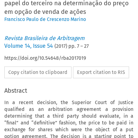
papel do terceiro na determinação do preço
em opção de venda de ações
Francisco Paulo de Crescenzo Marino
Revista Brasileira de Arbitragem
Volume
14
,
Issue 54
(
2017
) pp.
7
–
27
https://doi.org/10.54648/rba2017019
Copy citation to clipboard
Export citation to RIS
Abstract
In a recent decision, the Superior Court of Justice
qualified as an arbitration agreement a provision
determining that a third party should evaluate, in a
“final” and “definitive” fashion, the price to be paid in
exchange for shares which were the object of a put
option agreement. The decision is a starting point to