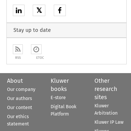
𝕏
Stay up to date
RSS
ETOC
About
Kluwer
Other
books
research
Our company
sites
E-store
Our authors
Kluwer
Digital Book
Our content
Arbitration
Platform
Our ethics
Kluwer IP Law
statement