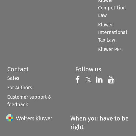
Kluwer
Competition
Law
Kluwer
International
Tax Law
Kluwer PE+
Contact
Follow us
Sales
Follow us on 
Follow us on Fac
𝕏
Follow us 
Follow
For Authors
Customer support &
feedback
When you have to be
right