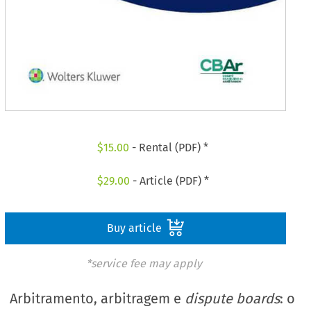
$
15.00
- Rental (PDF) *
$
29.00
- Article (PDF) *
Buy article
*service fee may apply
Arbitramento, arbitragem e
dispute boards
: o