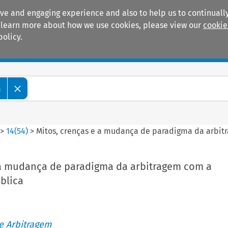
ive and engaging experience and also to help us to continually
 To learn more about how we use cookies, please view our
cookie
policy.
Manuals
Practice areas
m
>
14
(
54
)
>
Mitos, crenças e a mudança de paradigma da arbit
 a mudança de paradigma da arbitragem com a
blica
de Arbitragem