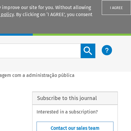
 improve our site for you. Without allowing
I AGREE
 policy
. By clicking on ‘I AGREE’, you consent
Login
Search content button
ragem com a administração pública
Subscribe to this journal
Interested in a subscription?
Contact our sales team