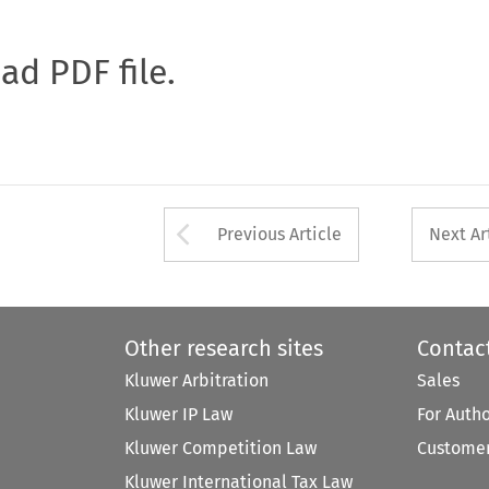
oad PDF file.
Arrow button used 
Previous Article
Next Ar
Other research sites
Contac
Kluwer Arbitration
Sales
Kluwer IP Law
For Auth
Kluwer Competition Law
Customer
Kluwer International Tax Law