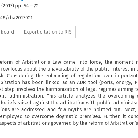
(
2017
) pp.
54
–
72
648/rba2017021
ipboard
Export citation to RIS
reform of Arbitration’s Law came into force, the moment r
row focus about the unavailability of the public interest in o
ish. Considering the enhancing of regulation over important
itration has been linked as an ADR tool (ports, energy, P
xt step involves the harmonization of legal regimes aiming 
blic administration. This article analyzes the overcoming o
beliefs raised against the arbitration with public administrat
tions are addressed and few myths are pointed out. Next, 
 employed to overcome dogmatic premises. Further, it conc
aspects of arbitrations governed by the reform of Arbitration’s