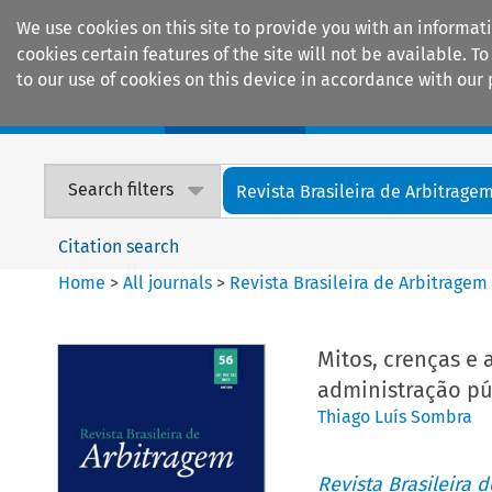
We use cookies on this site to provide you with an informat
cookies certain features of the site will not be available.
to our use of cookies on this device in accordance with our 
Home
Journals
Encyclopaedias
Search filters
Revista Brasileira de Arbitrage
Citation search
Home
>
All journals
>
Revista Brasileira de Arbitragem
Mitos, crenças e
administração pú
Thiago Luís Sombra
Revista Brasileira 