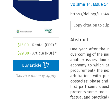
Volume
14
,
Issue 54
https://doi.org/10.54
Copy citation to cl
Abstract
$
15.00
- Rental (PDF) *
One year after the 
$
29.00
- Article (PDF) *
overcoming of the nar
another issues flour
economy to which arb
Buy article
procurement), the ne
*service fee may apply
arbitrations with pu
obstacles’ phase and 
first part some ques
presents some tools
factual and practical 