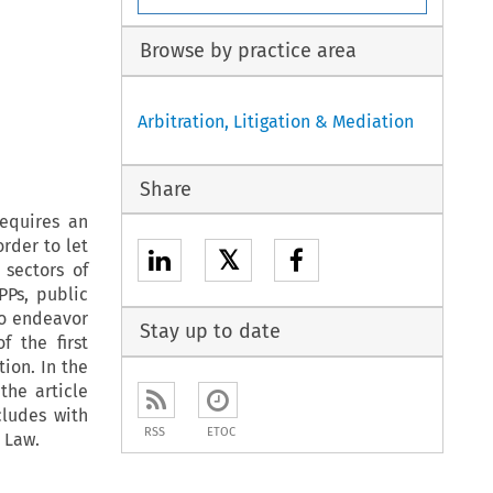
Browse by practice area
Arbitration, Litigation & Mediation
Share
equires an
rder to let
𝕏
 sectors of
PPs, public
to endeavor
Stay up to date
f the first
ion. In the
the article
ludes with
RSS
ETOC
 Law.