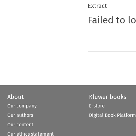
Extract
Failed to l
About
Kluwer books
Our company
E-store
Our authors
Digital Book Platform
Our content
Our ethics statement