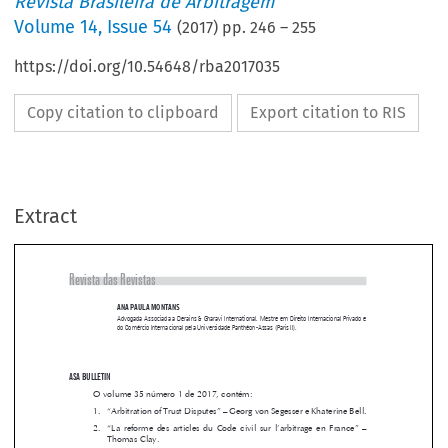
Revista Brasileira de Arbitragem
Volume
14
,
Issue 54
(
2017
) pp.
246
–
255
https://doi.org/10.54648/rba2017035
Copy citation to clipboard
Export citation to RIS
Extract
Revista das Revistas
ANA PAULA MONTANS

Advogada Associada a Derains & Gharavi International. Mestre em Direito Internacional Privado e 
do Comércio Internacional pela Universidade Panthéon-Assas (Paris II).



ASA BULLETIN 
O volume 35 número 1 de 2017, contém:

1. 
“Arbitration of Trust Disputes” – Georg von Segesser e Khaterine Bell.

2.  
“La  reforme  des  articles  du  Code  civil  sur  l’arbitrage  en  France”  –  


Thomas Clay.



3. 
“The application of EU law by arbitral tribunals seated in Switzerland” 