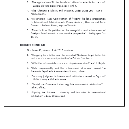
– Sandra de Vito Bieri e Penelope Nunlist.



4. 
“The Arbitrator’s liability and immunity under Swiss Law – Part II” – 


Nadia Smahi.

5.  
“Prescription  Trap?  Continuation  of  freezing  the  legal  prescription  


in International Arbitration – in Korea, Austrian, German and Swiss 


Context – Innhwa Kwon, Krysztof Nowak.


6.  
“Time  limit  to  file  petition  for  the  recognition  and  enforcement  of  

foreign arbitral awards: a comparative perspective” – Le Nguyen Gia 

Thien.

ARBITRATION INTERNATIONAL



O volume 33, número 1 de 2017, contém:

1. 
“Shopping for a better deal: the use of MFN clauses to get better fair 


and equitable treatment protection” – Patrick Dumberry.


2. 
“W(h)ither adversarial commercial dispute resolution?” – V. K. Rajah.



3.  
“State  responsibility  and  the  enforcement  of  arbitral  awards”  –  

Bernardo Sepulveda-Amor e Merryl Lawry-White.


4. 
“Summary judgment in international arbitrations seated in England” 

– Philip Chong e Blake Primrose.



5.  
“Should  the  European  Union  regulate  commercial  arbitration?”  –  
John Gaffney.
6.  
“Tipping  the  balance  –  diversity  and  inclusion  in  international  
arbitration” – Lucy Greenwood.