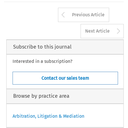
Arrow button us
Previous Article
A
Next Article
Subscribe to this journal
Interested in a subscription?
Contact our sales team
Browse by practice area
Arbitration, Litigation & Mediation