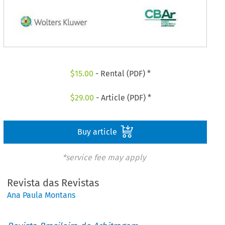
$
15.00
- Rental (PDF) *
$
29.00
- Article (PDF) *
Buy article
*service fee may apply
Revista das Revistas
Ana Paula Montans