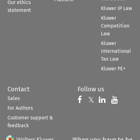
Our ethics
Kluwer IP Law
statement
Kluwer
Competition
Law
Kluwer
International
Tax Law
Kluwer PE+
Contact
Follow us
Sales
Follow us on 
Follow us on Fac
𝕏
Follow us 
Follow
For Authors
Customer support &
feedback
When you have to be