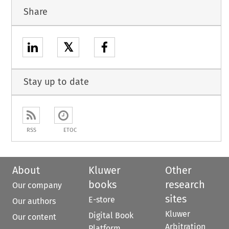
Share
𝕏
Stay up to date
RSS
ETOC
About
Kluwer
Other
books
research
Our company
sites
E-store
Our authors
Kluwer
Digital Book
Our content
Arbitration
Platform