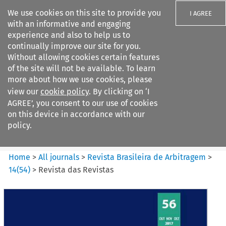
We use cookies on this site to provide you
I AGREE
with an informative and engaging
experience and also to help us to
continually improve our site for you.
Without allowing cookies certain features
of the site will not be available. To learn
Search filters
more about how we use cookies, please
Search content but
view our
cookie policy
. By clicking on ‘I
Revista Brasileira de
AGREE’, you consent to our use of cookies
Arbitragem
on this device in accordance with our
policy.
Citation search
Home
>
All journals
>
Revista Brasileira de Arbitragem
>
14
(
54
)
>
Revista das Revistas