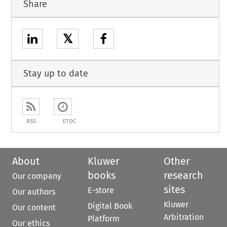
Share
𝕏
Stay up to date
RSS
ETOC
About
Kluwer
Other
books
research
Our company
sites
E-store
Our authors
Kluwer
Digital Book
Our content
Arbitration
Platform
Our ethics