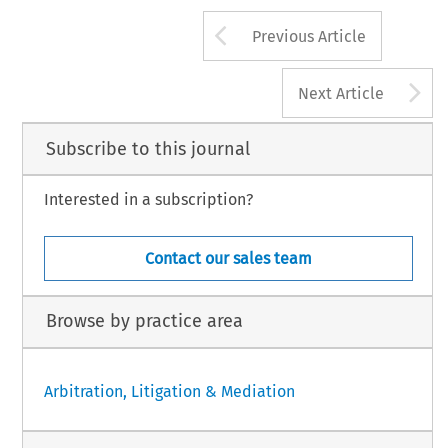
Arrow button us
Previous Article
A
Next Article
Subscribe to this journal
Interested in a subscription?
Contact our sales team
Browse by practice area
Arbitration, Litigation & Mediation