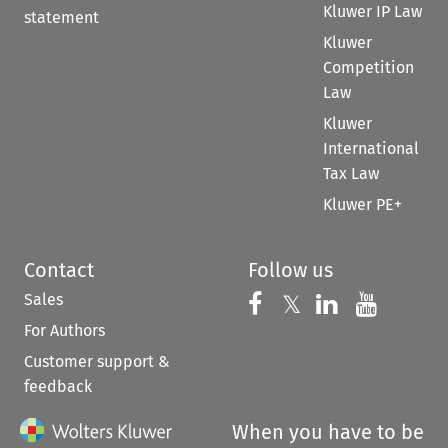
Kluwer IP Law
statement
Kluwer
Competition
Law
Kluwer
International
Tax Law
Kluwer PE+
Contact
Follow us
Sales
Follow us on 
Follow us on Fac
𝕏
Follow us 
Follow
For Authors
Customer support &
feedback
When you have to be