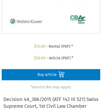
$
15.00
- Rental (PDF) *
$
29.00
- Article (PDF) *
Buy article
*service fee may apply
Decision 4A_386/2015 (ATF 142 III 521) Swiss
Supreme Court, 1st Civil Law Chamber