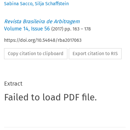
Sabina Sacco
,
Silja Schaffstein
Revista Brasileira de Arbitragem
Volume
14
,
Issue 56
(
2017
) pp.
163
–
178
https://doi.org/10.54648/rba2017063
Copy citation to clipboard
Export citation to RIS
Extract
Failed to load PDF file.