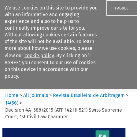
We use cookies on this site to provide you
I AGREE
with an informative and engaging
experience and also to help us to
continually improve our site for you.
Without allowing cookies certain features
of the site will not be available. To learn
Search filters
more about how we use cookies, please
Search content but
view our
cookie policy
. By clicking on ‘I
Revista Brasileira de
AGREE’, you consent to our use of cookies
Arbitragem
on this device in accordance with our
policy.
Citation search
Home
>
All journals
>
Revista Brasileira de Arbitragem
>
14
(
56
)
>
Decision 4A_386/2015 (ATF 142 III 521) Swiss Supreme
Court, 1st Civil Law Chamber