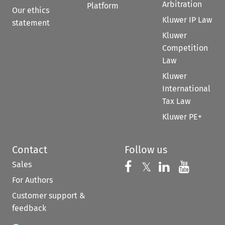
Arbitration
Platform
Our ethics
Kluwer IP Law
statement
Kluwer
Competition
Law
Kluwer
International
Tax Law
Kluwer PE+
Contact
Follow us
Sales
Follow us on 
Follow us on Fac
𝕏
Follow us 
Follow
For Authors
Customer support &
feedback