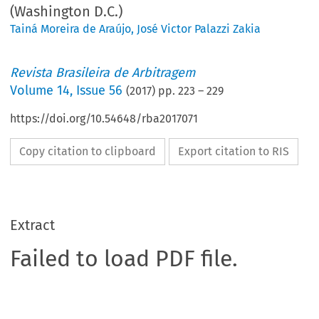
(Washington D.C.)
Tainá Moreira de Araújo
,
José Victor Palazzi Zakia
Revista Brasileira de Arbitragem
Volume
14
,
Issue 56
(
2017
) pp.
223
–
229
https://doi.org/10.54648/rba2017071
Copy citation to clipboard
Export citation to RIS
Extract
Failed to load PDF file.