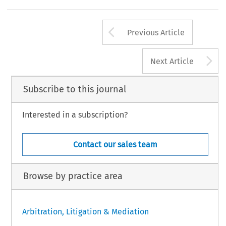
Arrow button us
Previous Article
A
Next Article
Subscribe to this journal
Interested in a subscription?
Contact our sales team
Browse by practice area
Arbitration, Litigation & Mediation