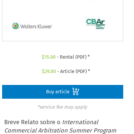
$
15.00
- Rental (PDF) *
$
29.00
- Article (PDF) *
Buy article
*service fee may apply
Breve Relato sobre o
International
Commercial Arbitration Summer Program