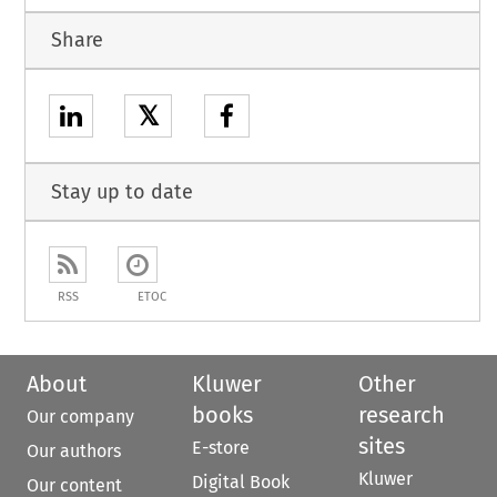
Share
𝕏
Stay up to date
RSS
ETOC
About
Kluwer
Other
books
research
Our company
sites
E-store
Our authors
Kluwer
Digital Book
Our content