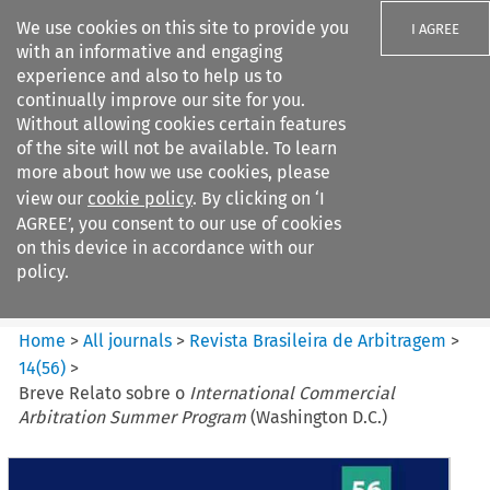
We use cookies on this site to provide you
I AGREE
with an informative and engaging
experience and also to help us to
continually improve our site for you.
Without allowing cookies certain features
of the site will not be available. To learn
Search filters
more about how we use cookies, please
Search content but
view our
cookie policy
. By clicking on ‘I
Revista Brasileira de
AGREE’, you consent to our use of cookies
Arbitragem
on this device in accordance with our
policy.
Citation search
Home
>
All journals
>
Revista Brasileira de Arbitragem
>
14
(
56
)
>
Breve Relato sobre o
International Commercial
Arbitration Summer Program
(Washington D.C.)