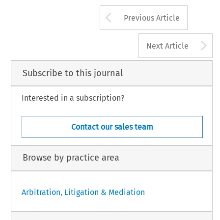
Arrow button us
Previous Article
A
Next Article
Subscribe to this journal
Interested in a subscription?
Contact our sales team
Browse by practice area
Arbitration, Litigation & Mediation