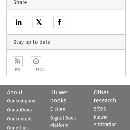
Share
𝕏
Stay up to date
RSS
ETOC
About
Kluwer
Other
books
research
Our company
sites
E-store
Our authors
Kluwer
Digital Book
Our content
Arbitration
Platform
Our ethics