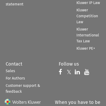
Kluwer IP Law
statement
Kluwer
Competition
Law
Kluwer
International
Tax Law
Kluwer PE+
Contact
Follow us
Sales
Follow us on 
Follow us on Fac
𝕏
Follow us 
Follow
For Authors
Customer support &
feedback
When you have to be