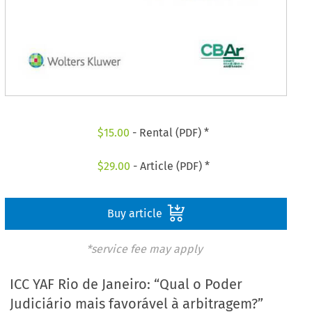
$
15.00
- Rental (PDF) *
$
29.00
- Article (PDF) *
Buy article
*service fee may apply
ICC YAF Rio de Janeiro: “Qual o Poder
Judiciário mais favorável à arbitragem?”