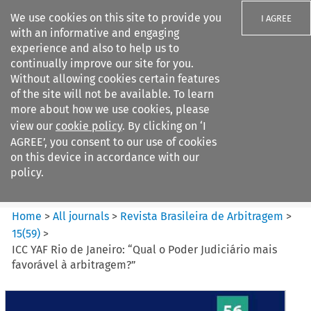
We use cookies on this site to provide you
I AGREE
with an informative and engaging
experience and also to help us to
continually improve our site for you.
Without allowing cookies certain features
of the site will not be available. To learn
Search filters
more about how we use cookies, please
Search content but
view our
cookie policy
. By clicking on ‘I
Revista Brasileira de
AGREE’, you consent to our use of cookies
Arbitragem
on this device in accordance with our
policy.
Citation search
Home
>
All journals
>
Revista Brasileira de Arbitragem
>
15
(
59
)
>
ICC YAF Rio de Janeiro: “Qual o Poder Judiciário mais
favorável à arbitragem?”