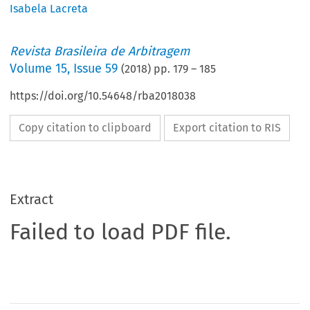
Isabela Lacreta
Revista Brasileira de Arbitragem
Volume
15
,
Issue 59
(
2018
) pp.
179
–
185
https://doi.org/10.54648/rba2018038
Copy citation to clipboard
Export citation to RIS
Extract
Failed to load PDF file.