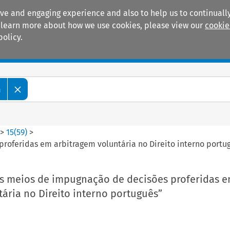
ive and engaging experience and also to help us to continually
 To learn more about how we use cookies, please view our
cookie
policy.
Manuals
Practice areas
m
>
15
(
59
)
>
roferidas em arbitragem voluntária no Direito interno portu
Os meios de impugnação de decisões proferidas 
ária no Direito interno português”