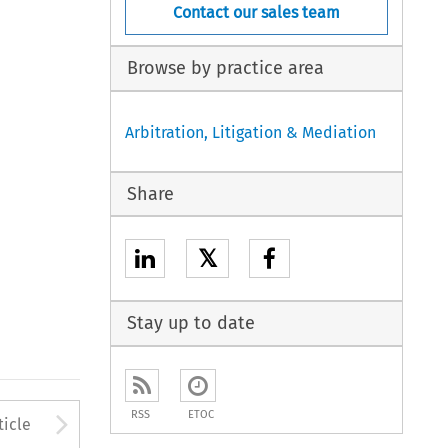
Contact our sales team
Browse by practice area
Arbitration, Litigation & Mediation
Share
𝕏
Stay up to date
to open the Previous Article
Arrow button used to open
RSS
ETOC
ticle