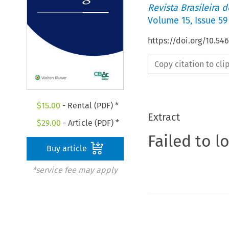
Revista Brasileira 
Volume
15
,
Issue 59
https://doi.org/10.5
Copy citation to cl
$
15.00
- Rental (PDF) *
Extract
$
29.00
- Article (PDF) *
Failed to l
Buy article
*service fee may apply