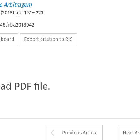
de Arbitragem
(
2018
) pp.
197
–
223
4648/rba2018042
ipboard
Export citation to RIS
oad PDF file.
Arrow button used 
Previous Article
Next Ar