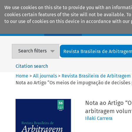
We use cookies on this site to provide you with an informat
cookies certain features of the site will not be available.
to our use of cookies on this device in accordance with our 
Home
Journals
Encyclopaedias
Search filters
Revista Brasileira de Arbitrage
Citation search
Home
>
All journals
>
Revista Brasileira de Arbitragem
Nota ao Artigo “Os meios de impugnação de decisões p
Nota ao Artigo “
arbitragem volunt
Iñaki Carrera