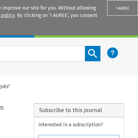
 improve our site for you. Without allowing
I AGREE
 policy
. By clicking on ‘I AGREE’, you consent
Login
Search content button
guês”
em
Subscribe to this journal
Interested in a subscription?