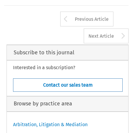
Arrow button us
Previous Article
A
Next Article
Subscribe to this journal
Interested in a subscription?
Contact our sales team
Browse by practice area
Arbitration, Litigation & Mediation