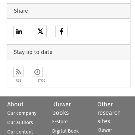
Share
𝕏
Stay up to date
RSS
ETOC
About
Kluwer
Other
books
research
Our company
sites
E-store
Our authors
Kluwer
Digital Book
Our content