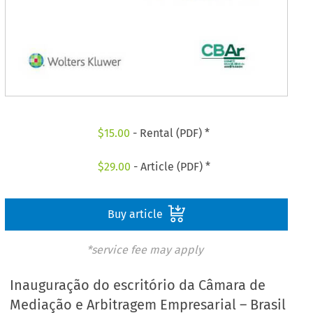
$
15.00
- Rental (PDF) *
$
29.00
- Article (PDF) *
Buy article
*service fee may apply
Inauguração do escritório da Câmara de
Mediação e Arbitragem Empresarial – Brasil