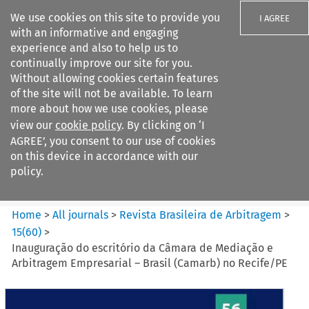
We use cookies on this site to provide you
I AGREE
with an informative and engaging
experience and also to help us to
continually improve our site for you.
Without allowing cookies certain features
of the site will not be available. To learn
Search filters
more about how we use cookies, please
Search content but
view our
cookie policy
. By clicking on ‘I
Revista Brasileira de
AGREE’, you consent to our use of cookies
Arbitragem
on this device in accordance with our
policy.
Citation search
Home
>
All journals
>
Revista Brasileira de Arbitragem
>
15
(
60
)
>
Inauguração do escritório da Câmara de Mediação e
Arbitragem Empresarial – Brasil (Camarb) no Recife/PE