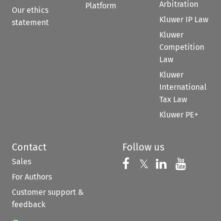
Arbitration
Platform
Our ethics
Kluwer IP Law
statement
Kluwer
Competition
Law
Kluwer
International
Tax Law
Kluwer PE+
Contact
Follow us
Sales
Follow us on 
Follow us on Fac
𝕏
Follow us 
Follow
For Authors
Customer support &
feedback