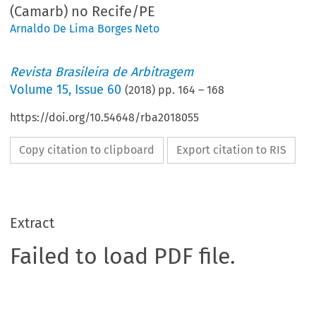
(Camarb) no Recife/PE
Arnaldo De Lima Borges Neto
Revista Brasileira de Arbitragem
Volume
15
,
Issue 60
(
2018
) pp.
164
–
168
https://doi.org/10.54648/rba2018055
Copy citation to clipboard
Export citation to RIS
Extract
Failed to load PDF file.