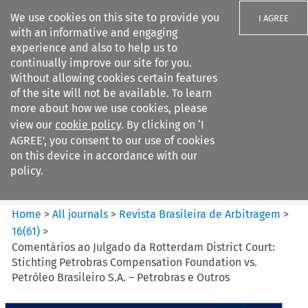
We use cookies on this site to provide you
I AGREE
with an informative and engaging
experience and also to help us to
continually improve our site for you.
Without allowing cookies certain features
of the site will not be available. To learn
Search filters
more about how we use cookies, please
Search content but
view our
cookie policy
. By clicking on ‘I
Revista Brasileira de
AGREE’, you consent to our use of cookies
Arbitragem
on this device in accordance with our
policy.
Citation search
Home
>
All journals
>
Revista Brasileira de Arbitragem
>
16
(
61
)
>
Comentários ao Julgado da Rotterdam District Court:
Stichting Petrobras Compensation Foundation vs.
Petróleo Brasileiro S.A. – Petrobras e Outros