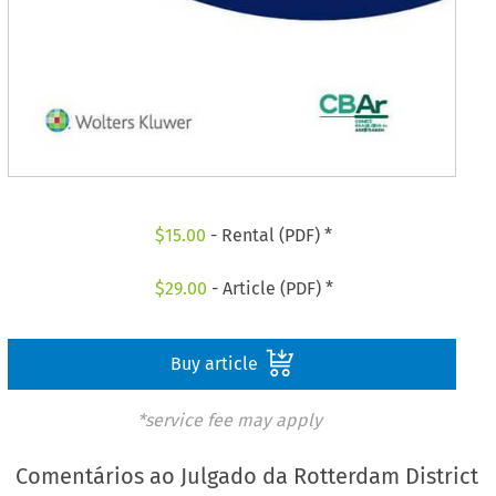
$
15.00
- Rental (PDF) *
$
29.00
- Article (PDF) *
Buy article
*service fee may apply
Comentários ao Julgado da Rotterdam District