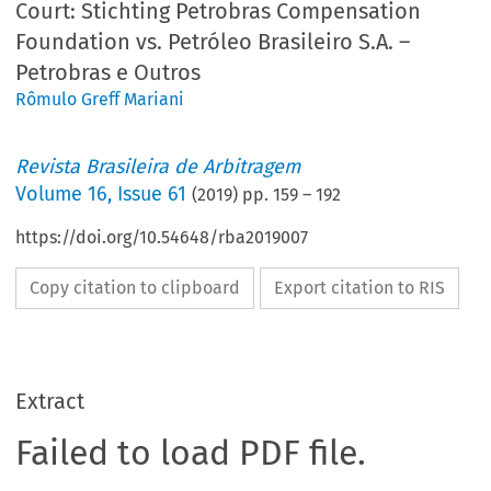
Court: Stichting Petrobras Compensation
Foundation vs. Petróleo Brasileiro S.A. –
Petrobras e Outros
Rômulo Greff Mariani
Revista Brasileira de Arbitragem
Volume
16
,
Issue 61
(
2019
) pp.
159
–
192
https://doi.org/10.54648/rba2019007
Copy citation to clipboard
Export citation to RIS
Extract
Failed to load PDF file.