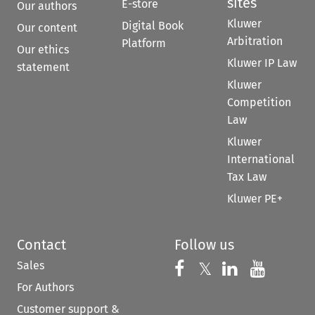
sites
E-store
Our authors
Kluwer
Digital Book
Our content
Arbitration
Platform
Our ethics
Kluwer IP Law
statement
Kluwer
Competition
Law
Kluwer
International
Tax Law
Kluwer PE+
Contact
Follow us
Sales
Follow us on 
Follow us on Fac
𝕏
Follow us 
Follow
For Authors
Customer support &