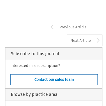
Arrow button us
Previous Article
A
Next Article
Subscribe to this journal
Interested in a subscription?
Contact our sales team
Browse by practice area