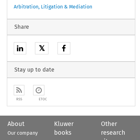
Arbitration, Litigation & Mediation
Share
𝕏
Stay up to date
RSS
ETOC
About
Kluwer
Other
books
research
Our company