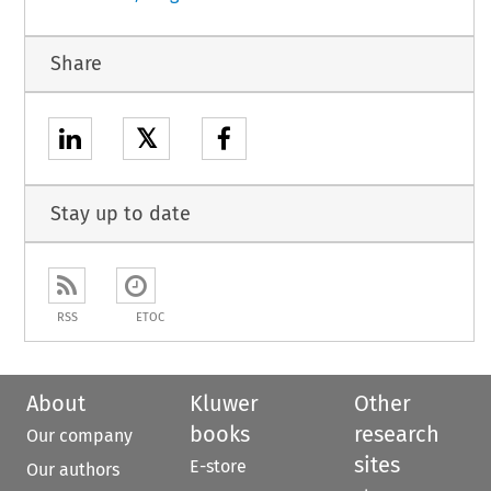
Share
𝕏
Stay up to date
RSS
ETOC
About
Kluwer
Other
books
research
Our company
sites
E-store
Our authors