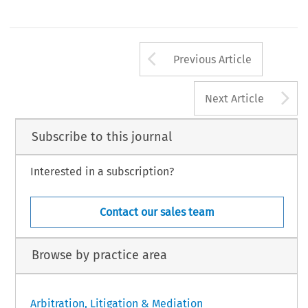
Arrow button us
Previous Article
A
Next Article
Subscribe to this journal
Interested in a subscription?
Contact our sales team
Browse by practice area
Arbitration, Litigation & Mediation