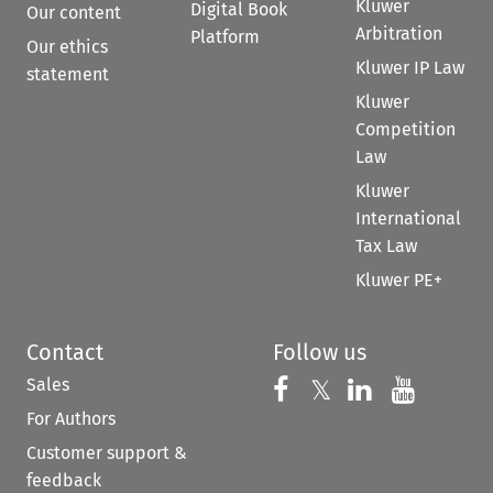
Kluwer
Digital Book
Our content
Arbitration
Platform
Our ethics
Kluwer IP Law
statement
Kluwer
Competition
Law
Kluwer
International
Tax Law
Kluwer PE+
Contact
Follow us
Sales
Follow us on 
Follow us on Fac
𝕏
Follow us 
Follow
For Authors
Customer support &
feedback