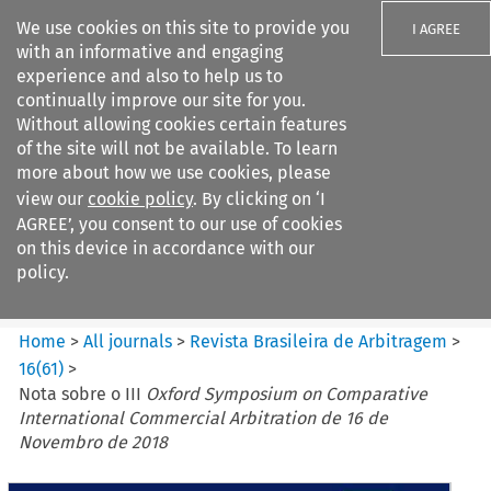
We use cookies on this site to provide you
I AGREE
with an informative and engaging
experience and also to help us to
continually improve our site for you.
Without allowing cookies certain features
of the site will not be available. To learn
Search filters
more about how we use cookies, please
Search content but
view our
cookie policy
. By clicking on ‘I
Revista Brasileira de
AGREE’, you consent to our use of cookies
Arbitragem
on this device in accordance with our
policy.
Citation search
Home
>
All journals
>
Revista Brasileira de Arbitragem
>
16
(
61
)
>
Nota sobre o III
Oxford Symposium on Comparative
International Commercial Arbitration de 16 de
Novembro de 2018