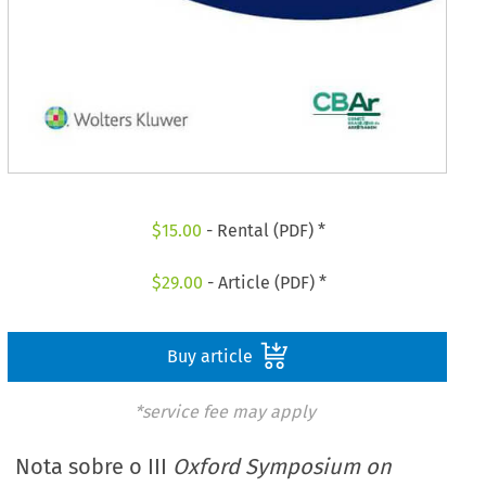
$
15.00
- Rental (PDF) *
$
29.00
- Article (PDF) *
Buy article
*service fee may apply
Nota sobre o III
Oxford Symposium on