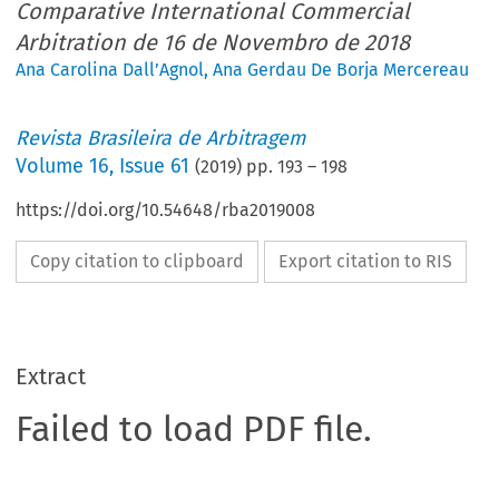
Comparative International Commercial
Arbitration de 16 de Novembro de 2018
Ana Carolina Dall’Agnol
,
Ana Gerdau De Borja Mercereau
Revista Brasileira de Arbitragem
Volume
16
,
Issue 61
(
2019
) pp.
193
–
198
https://doi.org/10.54648/rba2019008
Copy citation to clipboard
Export citation to RIS
Extract
Failed to load PDF file.