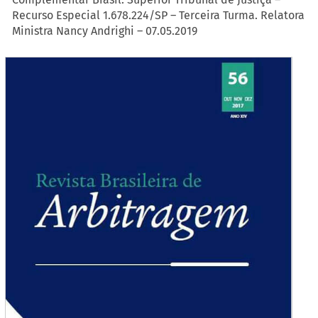
Recurso Especial 1.678.224/SP – Terceira Turma. Relatora
Ministra Nancy Andrighi – 07.05.2019