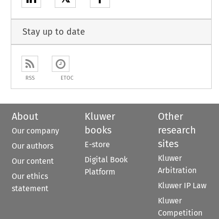
Stay up to date
RSS
ETOC
About
Kluwer
Other
books
research
Our company
sites
E-store
Our authors
Kluwer
Digital Book
Our content
Arbitration
Platform
Our ethics
Kluwer IP Law
statement
Kluwer
Competition