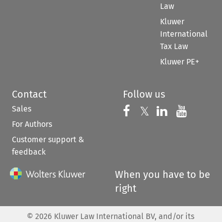
Law
Kluwer
International
Tax Law
Kluwer PE+
Contact
Follow us
Sales
Follow us on 
Follow us on Fac
𝕏
Follow us 
Follow
For Authors
Customer support &
feedback
When you have to be
right
©
2026
Kluwer Law International BV, and/or its