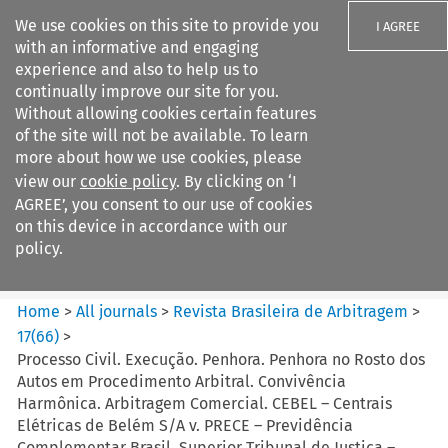
We use cookies on this site to provide you
I AGREE
with an informative and engaging
experience and also to help us to
continually improve our site for you.
Without allowing cookies certain features
of the site will not be available. To learn
Search filters
more about how we use cookies, please
Search content but
view our
cookie policy
. By clicking on ‘I
Revista Brasileira de
AGREE’, you consent to our use of cookies
Arbitragem
on this device in accordance with our
policy.
Citation search
Home
>
All journals
>
Revista Brasileira de Arbitragem
>
17
(
66
)
>
Processo Civil. Execução. Penhora. Penhora no Rosto dos
Autos em Procedimento Arbitral. Convivência
Harmônica. Arbitragem Comercial. CEBEL – Centrais
Elétricas de Belém S/A v. PRECE – Previdência
Complementar Brasil. Superior Tribunal de Justiça –