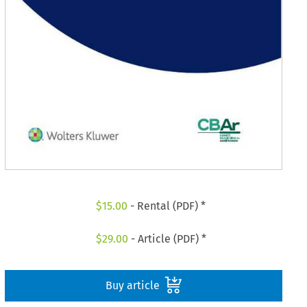
$
15.00
- Rental (PDF) *
$
29.00
- Article (PDF) *
Buy article