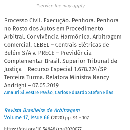
*service fee may apply
Processo Civil. Execução. Penhora. Penhora
no Rosto dos Autos em Procedimento
Arbitral. Convivência Harmônica. Arbitragem
Comercial. CEBEL – Centrais Elétricas de
Belém S/A v. PRECE – Previdência
Complementar Brasil. Superior Tribunal de
Justiça – Recurso Especial 1.678.224/SP –
Terceira Turma. Relatora Ministra Nancy
Andrighi – 07.05.2019
Amauri Silvestre Pavão
,
Carlos Eduardo Stefen Elias
Revista Brasileira de Arbitragem
Volume
17
,
Issue 66
(
2020
) pp.
91
–
107
https://doi.org/10.54648/rba2020077