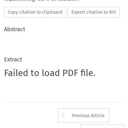
Copy citation to clipboard
Export citation to RIS
Abstract
Extract
Failed to load PDF file.
Arrow button us
Previous Article