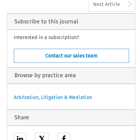
A
Next Article
Subscribe to this journal
Interested in a subscription?
Contact our sales team
Browse by practice area
Arbitration, Litigation & Mediation
Share
𝕏