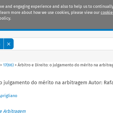
ive and engaging experience and also to help us to continually
 To learn more about how we use cookies, please view our
cookie
policy.
Manuals
Practice areas
m
>
17
(
66
)
>
Árbitro e Direito: o julgamento do mérito na arbitra
: o julgamento do mérito na arbitragem Autor: Raf
prigliano
de Arbitragem