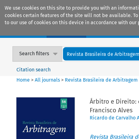
We use cookies on this site to provide you with an informat
cookies certain features of the site will not be available.
to our use of cookies on this device in accordance with our 
Home
Journals
Encyclopaedias
Search filters
Revista Brasileira de Arbitrage
Citation search
Home
>
All journals
>
Revista Brasileira de Arbitragem
Árbitro e Direito
Francisco Alves
Ricardo de Carvalho A
Revista Brasileira 