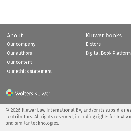
About
Kluwer books
Our company
E-store
Our authors
Digital Book Platform
Our content
Our ethics statement
©
2026
Kluwer Law International BV, and/or its subsidiaries
contributors. All rights reserved, including rights for text a
and similar technologies.