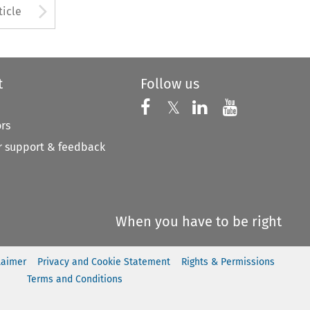
to open the Previous Article
Arrow button used to open
ticle
t
Follow us
Follow us on X
Follow us on Faceboo
𝕏
Follow us on 
Follow us
ors
 support & feedback
When you have to be right
laimer
Privacy and Cookie Statement
Rights & Permissions
Terms and Conditions