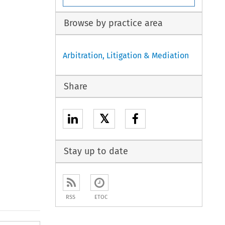
Browse by practice area
Arbitration, Litigation & Mediation
Share
𝕏
Stay up to date
RSS
ETOC