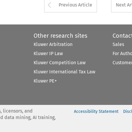
Arrow button used 
Previous Article
Next Ar
Other research sites
Contac
Kluwer Arbitration
Sales
Kluwer IP Law
For Auth
Kluwer Competition Law
Customer
Kluwer International Tax Law
Kluwer PE+
, licensors, and
Accessibility Statement
Disc
nd data mining, AI training,