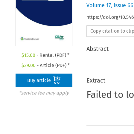
Volume
17
,
Issue 66
https://doi.org/10.5
Copy citation to cl
Abstract
$
15.00
- Rental (PDF) *
$
29.00
- Article (PDF) *
Extract
Buy article
Failed to l
*service fee may apply