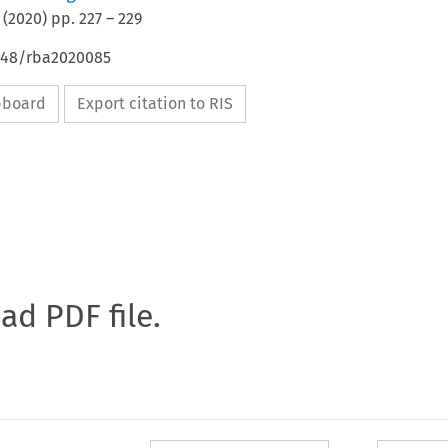
(
2020
) pp.
227
–
229
4648/rba2020085
ipboard
Export citation to RIS
oad PDF file.