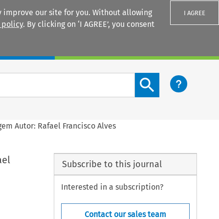
 improve our site for you. Without allowing
I AGREE
 policy
. By clicking on ‘I AGREE’, you consent
Login
Search content button
gem Autor: Rafael Francisco Alves
ael
Subscribe to this journal
Interested in a subscription?
Contact our sales team