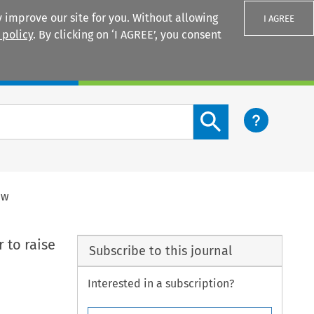
 improve our site for you. Without allowing
I AGREE
 policy
. By clicking on ‘I AGREE’, you consent
Login
Search content button
aw
 to raise
Subscribe to this journal
Interested in a subscription?