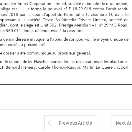
litige  l’opposant  à  la  société  Devas  Multimedia  Private  Limited,  société  de  

droit indien, dont le siège est Unit 502, Prestige Meridian – I, nº 29 MG Road, 

Bangalore 560 011 (Inde), défenderesse à la cassation.

La demanderesse invoque, à l’appui de son pourvoi, le moyen unique de 

cassation annexé au présent arrêt.

Le dossier a été communiqué au procureur général.

Sur le rapport de M. Hascher, conseiller, les observations et les plaidoiries 
de la SCP Bernard Hémery, Carole Thomas-Raquin, Martin Le Guerer, avocat 



d   169
16/09/2020   07:34:21


Arrow button used 
Previous Article
Next Ar