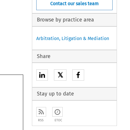
Contact our sales team
Browse by practice area
Arbitration, Litigation & Mediation
Share
𝕏
Stay up to date
RSS
ETOC