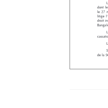
RBA_67.ind
