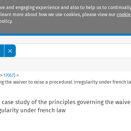
ive and engaging experience and also to help us to continually
 To learn more about how we use cookies, please view our
cookie
policy.
Manuals
Practice areas
m
>
17
(
67
)
>
ng the waiver to raise a procedural irregularity under french l
a case study of the principles governing the waiver
gularity under french law