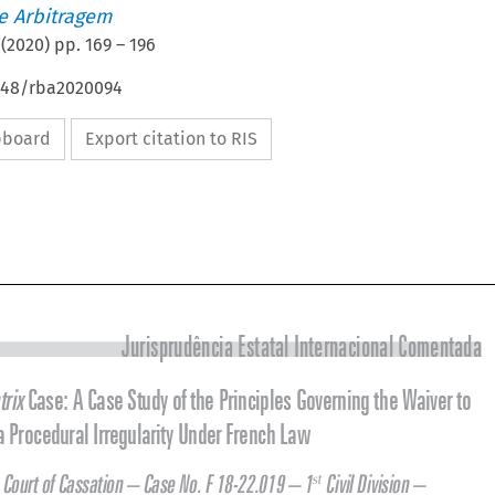
de Arbitragem
(
2020
) pp.
169
–
196
4648/rba2020094
ipboard
Export citation to RIS




Jurisprudência Estatal Internacional Comentada


