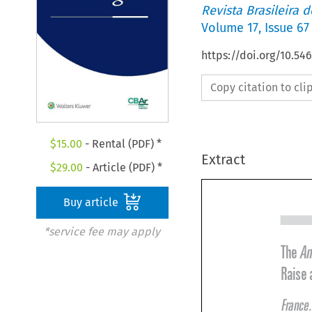
Revista Brasileira 
Volume
17
,
Issue 67
https://doi.org/10.5
Copy citation to cl
$
15.00
- Rental (PDF) *
Extract
$
29.00
- Article (PDF) *
Buy article
*service fee may apply
