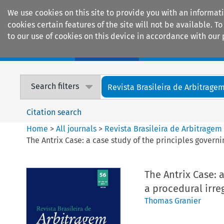
We use cookies on this site to provide you with an informat
cookies certain features of the site will not be available.
to our use of cookies on this device in accordance with our 
Home
Journals
Encyclopaedias
Search filters
Revista Brasileira de Arbitrage
Citation search
Home
>
All journals
>
Revista Brasileira de Arbitragem
The Antrix Case: a case study of the principles governi
The Antrix Case: 
a procedural irre
Thomas Granier