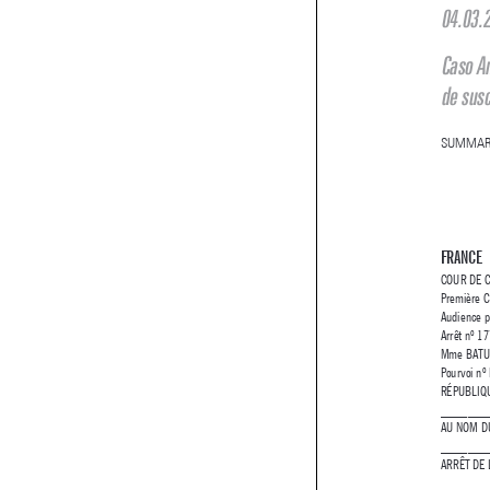
