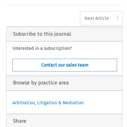
A
Next Article
Subscribe to this journal
Interested in a subscription?
Contact our sales team
Browse by practice area
Arbitration, Litigation & Mediation
Share