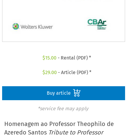
$
15.00
- Rental (PDF) *
$
29.00
- Article (PDF) *
Buy article
*service fee may apply
Homenagem ao Professor Theophilo de
Azeredo Santos
Tribute to Professor