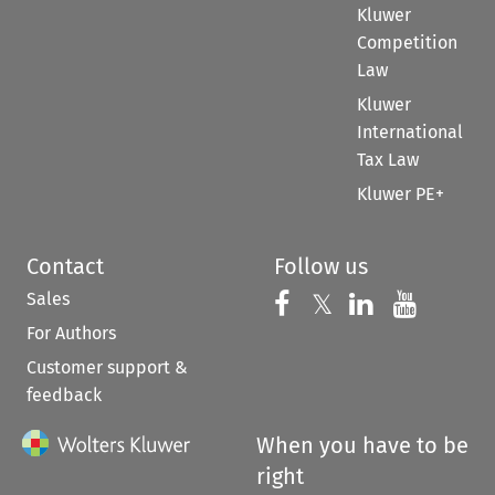
Kluwer
Competition
Law
Kluwer
International
Tax Law
Kluwer PE+
Contact
Follow us
Sales
Follow us on 
Follow us on Fac
𝕏
Follow us 
Follow
For Authors
Customer support &
feedback
When you have to be
right