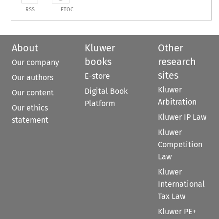
RSS
ETOC
About
Kluwer
Other
books
research
Our company
sites
E-store
Our authors
Kluwer
Digital Book
Our content
Arbitration
Platform
Our ethics
Kluwer IP Law
statement
Kluwer
Competition
Law
Kluwer
International
Tax Law
Kluwer PE+