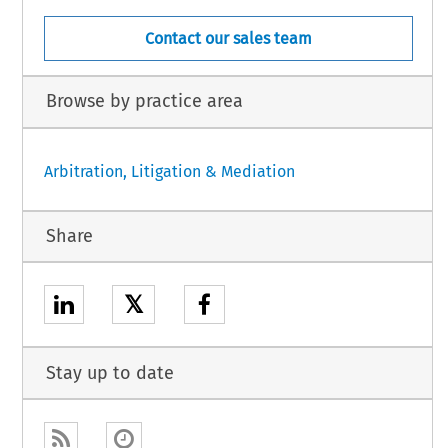
Contact our sales team
Browse by practice area
Arbitration, Litigation & Mediation
Share
𝕏
Stay up to date