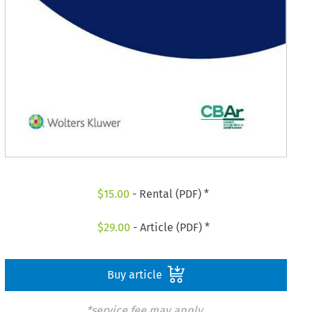
$
15.00
- Rental (PDF) *
$
29.00
- Article (PDF) *
Buy article
*service fee may apply