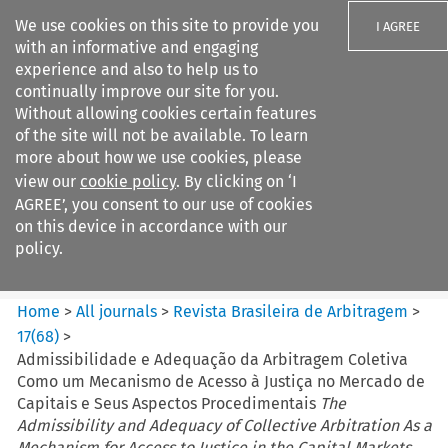
We use cookies on this site to provide you
I AGREE
with an informative and engaging
experience and also to help us to
continually improve our site for you.
Without allowing cookies certain features
of the site will not be available. To learn
Search filters
more about how we use cookies, please
Search content but
view our
cookie policy
. By clicking on ‘I
Revista Brasileira de
AGREE’, you consent to our use of cookies
Arbitragem
on this device in accordance with our
policy.
Citation search
Home
>
All journals
>
Revista Brasileira de Arbitragem
>
17
(
68
)
>
Admissibilidade e Adequação da Arbitragem Coletiva
Como um Mecanismo de Acesso à Justiça no Mercado de
Capitais e Seus Aspectos Procedimentais
The
Admissibility and Adequacy of Collective Arbitration As a
Mechanism for Access to Justice in the Capital Markets