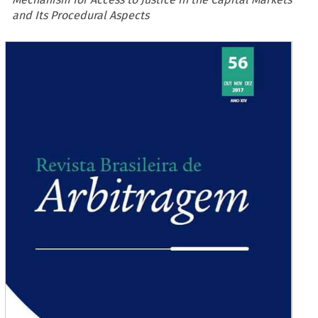
and Its Procedural Aspects