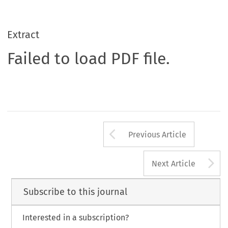
Extract
Failed to load PDF file.
Arrow button us
Previous Article
A
Next Article
Subscribe to this journal
Interested in a subscription?