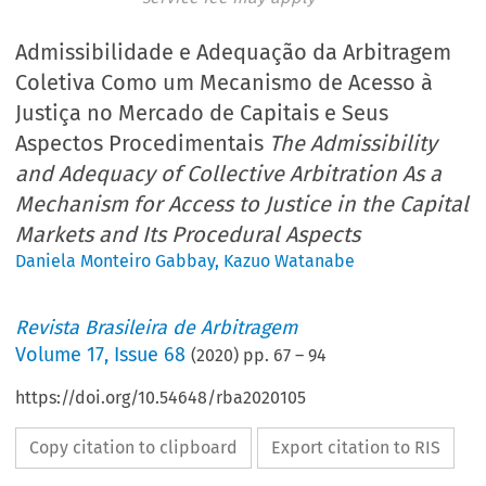
Admissibilidade e Adequação da Arbitragem
Coletiva Como um Mecanismo de Acesso à
Justiça no Mercado de Capitais e Seus
Aspectos Procedimentais
The Admissibility
and Adequacy of Collective Arbitration As a
Mechanism for Access to Justice in the Capital
Markets and Its Procedural Aspects
Daniela Monteiro Gabbay
,
Kazuo Watanabe
Revista Brasileira de Arbitragem
Volume
17
,
Issue 68
(
2020
) pp.
67
–
94
https://doi.org/10.54648/rba2020105
Copy citation to clipboard
Export citation to RIS