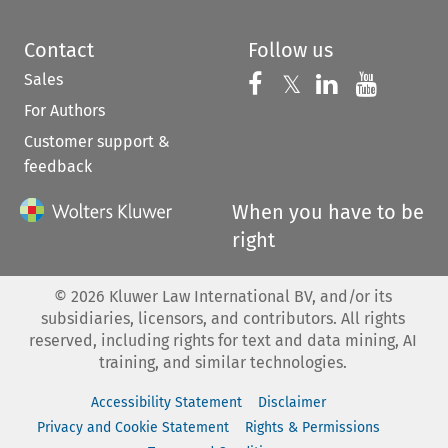
Contact
Follow us
Sales
Follow us on 
Follow us on Fac
𝕏
Follow us 
Follow
For Authors
Customer support &
feedback
When you have to be
right
©
2026
Kluwer Law International BV, and/or its
subsidiaries, licensors, and contributors. All rights
reserved, including rights for text and data mining, AI
training, and similar technologies.
Accessibility Statement
Disclaimer
Privacy and Cookie Statement
Rights & Permissions