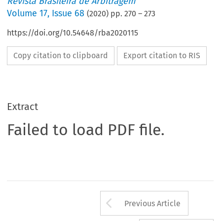
Revista Brasileira de Arbitragem
Volume
17
,
Issue 68
(
2020
) pp.
270
–
273
https://doi.org/10.54648/rba2020115
Copy citation to clipboard
Export citation to RIS
Extract
Failed to load PDF file.
Arrow button us
Previous Article