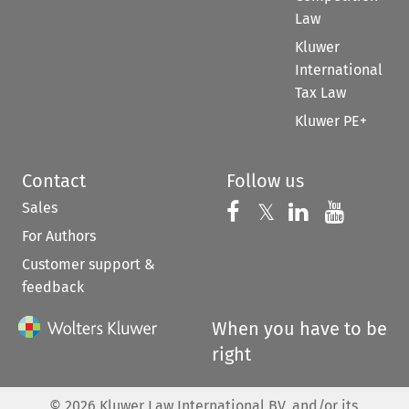
Law
Kluwer
International
Tax Law
Kluwer PE+
Contact
Follow us
Sales
Follow us on 
Follow us on Fac
𝕏
Follow us 
Follow
For Authors
Customer support &
feedback
When you have to be
right
©
2026
Kluwer Law International BV, and/or its