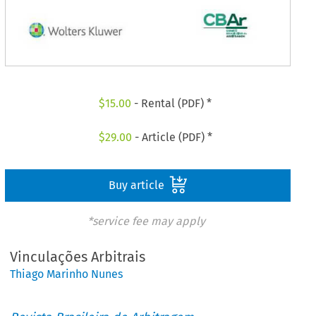
$
15.00
- Rental (PDF) *
$
29.00
- Article (PDF) *
Buy article
*service fee may apply
Vinculações Arbitrais
Thiago Marinho Nunes