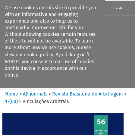
We use cookies on this site to provide you
I AGREE
with an informative and engaging
experience and also to help us to
continually improve our site for you.
Without allowing cookies certain features
of the site will not be available. To learn
Search filters
more about how we use cookies, please
Search content but
view our
cookie policy
. By clicking on ‘I
Revista Brasileira de
AGREE’, you consent to our use of cookies
Arbitragem
on this device in accordance with our
policy.
Citation search
Home
>
All journals
>
Revista Brasileira de Arbitragem
>
17
(
68
)
>
Vinculações Arbitrais