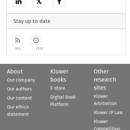
𝕏
Stay up to date
RSS
ETOC
About
Kluwer
Other
books
research
Our company
sites
E-store
Our authors
Kluwer
Digital Book
Our content
Arbitration
Platform
Our ethics
Kluwer IP Law
statement
Kluwer
Competition