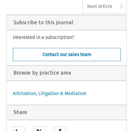
A
Next Article
Subscribe to this journal
Interested in a subscription?
Contact our sales team
Browse by practice area
Arbitration, Litigation & Mediation
Share