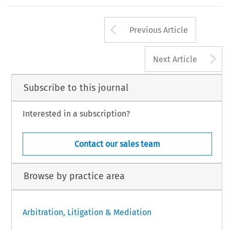
Arrow button us
Previous Article
A
Next Article
Subscribe to this journal
Interested in a subscription?
Contact our sales team
Browse by practice area
Arbitration, Litigation & Mediation