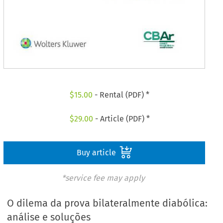
$
15.00
- Rental (PDF) *
$
29.00
- Article (PDF) *
Buy article
*service fee may apply
O dilema da prova bilateralmente diabólica:
análise e soluções