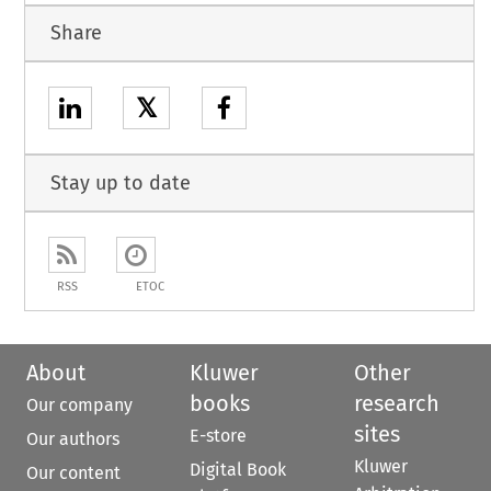
Share
𝕏
Stay up to date
RSS
ETOC
About
Kluwer
Other
books
research
Our company
sites
E-store
Our authors
Kluwer
Digital Book
Our content