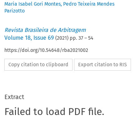
Maria Isabel Gori Montes
,
Pedro Teixeira Mendes
Parizotto
Revista Brasileira de Arbitragem
Volume
18
,
Issue 69
(
2021
) pp.
37
–
54
https://doi.org/10.54648/rba2021002
Copy citation to clipboard
Export citation to RIS
Extract
Failed to load PDF file.