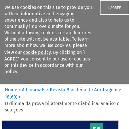
We use cookies on this site to provide you
I AGREE
with an informative and engaging
experience and also to help us to
continually improve our site for you.
Without allowing cookies certain features
of the site will not be available. To learn
Search filters
more about how we use cookies, please
Search content but
view our
cookie policy
. By clicking on ‘I
Revista Brasileira de
AGREE’, you consent to our use of cookies
Arbitragem
on this device in accordance with our
policy.
Citation search
Home
>
All journals
>
Revista Brasileira de Arbitragem
>
18
(
69
)
>
O dilema da prova bilateralmente diabólica: análise e
soluções