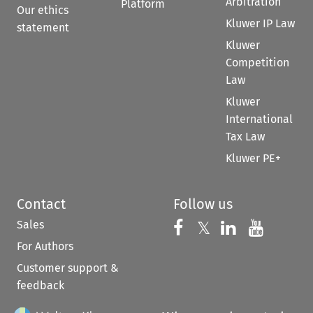
Arbitration
Platform
Our ethics
Kluwer IP Law
statement
Kluwer
Competition
Law
Kluwer
International
Tax Law
Kluwer PE+
Contact
Follow us
Sales
Follow us on 
Follow us on Fac
𝕏
Follow us 
Follow
For Authors
Customer support &
feedback