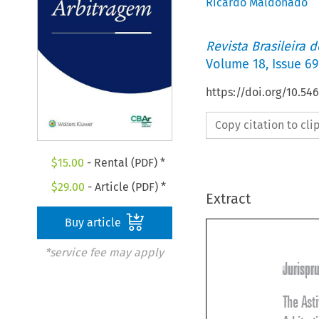
Ricardo Maldonado
Revista Brasileira 
Volume
18
,
Issue 69
https://doi.org/10.5
Copy citation to cl
$
15.00
- Rental (PDF) *
$
29.00
- Article (PDF) *
Extract
Buy article
*service fee may apply