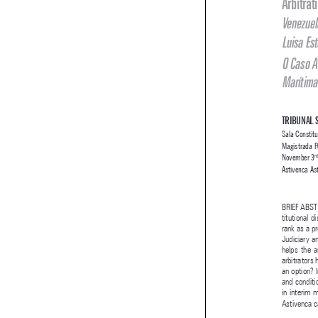


