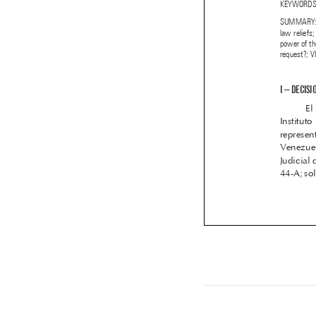
