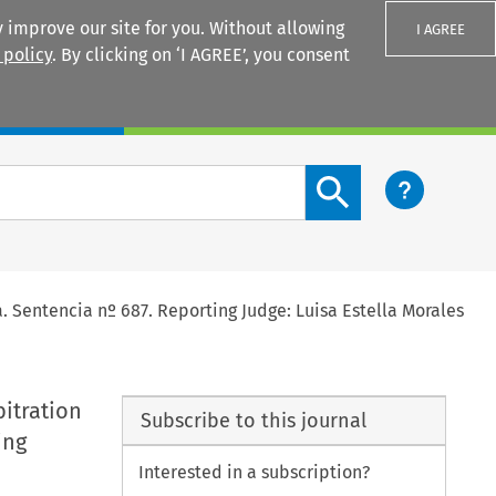
 improve our site for you. Without allowing
I AGREE
 policy
. By clicking on ‘I AGREE’, you consent
Login
Search content button
. Sentencia nº 687. Reporting Judge: Luisa Estella Morales
bitration
Subscribe to this journal
ing
Interested in a subscription?