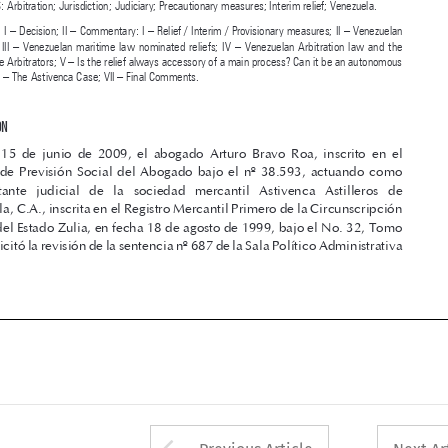


law  reliefs;  III  –  Venezuelan  maritime  law  nominated  reliefs;  IV  –  Venezuelan  Arbitration  law  and  the  
power of the Arbitrators; V – Is the relief always accessory of a main process? Can it be an autonomous 

request?; VI – The Astivenca Case; VII – Final Comments.


I – DECISION

El  15  de  junio  de  2009,  el  abogado  Arturo  Bravo  Roa,  inscrito  en  el  
Instituto  de  Previsión  Social  del  Abogado  bajo  el  nº  38.593,  actuando  como  
representante   judicial   de   la   sociedad   mercantil   Astivenca   Astilleros   de   

Venezuela, C.A., inscrita en el Registro Mercantil Primero de la Circunscripción 
Judicial del Estado Zulia, en fecha 18 de agosto de 1999, bajo el No. 32, Tomo 

44-A; solicitó la revisión de la sentencia nº 687 de la Sala Político Administrativa 





Arrow button used 