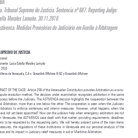

Jurisprudência Estatal Internacional Comentada

The Astivenca Case. Judiciary Relief Measures in Aid of Maritime 

Arbitration

Venezuela. Tribunal Supremo de Justicia. Sentencia nº 687. Reporting Judge: 

Luisa Estella Morales Lamuño. 30.11.2010
O Caso Astivenca. Medidas Provisórias do Judiciário em Auxílio à Arbitragem 
Marítima


TRIBUNAL SUPREMO DE JUSTICIA

Sala Constitucional


Magistrada Ponente: Luisa Estella Morales Lamuño




November 3
 2010
rd
Astivenca Astilleros de Venezuela, C.A 
 Oceanlink Offshore III AS y Oceanlink 
v.
Offshore


BRIEF ABSTRACT OF THE CASE: Article 258 of the Venezuelan Constitution provides Arbitration as a cons
-

titutional dispute resolution method. The decision under examination recognizes arbitration in the same 

rank as a process before the Judiciary. The ASTIVENCA decision highlights the cooperation between the 
Judiciary and Arbitration, more than a one below the other. The cooperation is seen when the Judiciary 

helps  the  arbitrators  to  enforce  sentences  and  interim  measures.  However,  what  happens  when  the  

arbitrators have not yet been appointed? How can the judiciary help when emergency arbitrators are not 

an option? In Venezuela, the ASTIVENCA case dealt with that matter, providing requirements, deadlines 
and conditions to be respected by the requesting party. We will hereby present some of the main items 

in interim measures, the regulations of these Institutions in Venezuela and our personal analysis of the 

Astivenca case and its impact in Judiciary relief measures in aid or Maritime Arbitration.

KEYWORDS
: Arbitration; Jurisdiction; Judiciary; Precautionary measures; Interim relief; Venezuela.

SUMMARY: I – Decision; II – Commentary: I – Relief / Interim / Provisionary measures; II – Venezuelan 