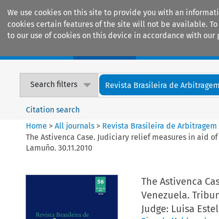
We use cookies on this site to provide you with an informat
cookies certain features of the site will not be available.
to our use of cookies on this device in accordance with our 
Home
Journals
Encyclopaedias
Search filters
Revista Brasileira de Arbitrage
Citation search
Home
>
All journals
>
Revista Brasileira de Arbitragem
The Astivenca Case. Judiciary relief measures in aid o
Lamuño. 30.11.2010
The Astivenca Cas
Venezuela. Tribun
Judge: Luisa Este