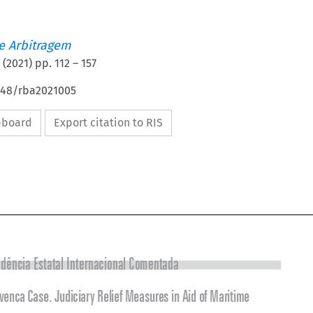
de Arbitragem
(
2021
) pp.
112
–
157
4648/rba2021005
ipboard
Export citation to RIS

