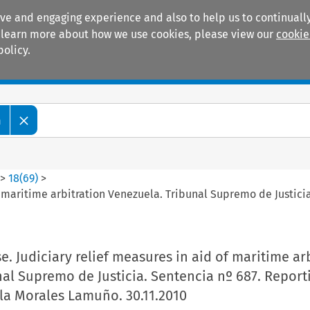
ive and engaging experience and also to help us to continually
 To learn more about how we use cookies, please view our
cookie
policy.
Manuals
Practice areas
m
>
18
(
69
)
>
f maritime arbitration Venezuela. Tribunal Supremo de Justicia
e. Judiciary relief measures in aid of maritime ar
al Supremo de Justicia. Sentencia nº 687. Report
lla Morales Lamuño. 30.11.2010