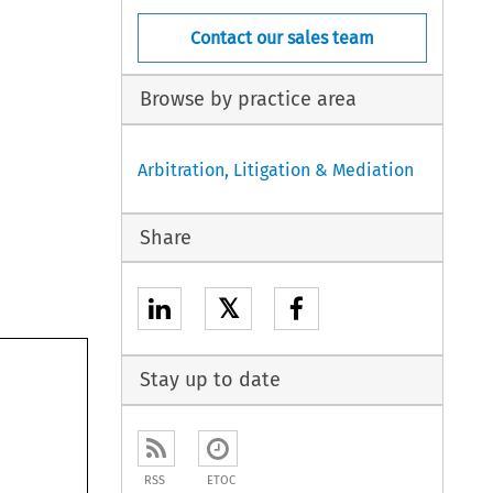
Contact our sales team
Browse by practice area
Arbitration, Litigation & Mediation
Share
𝕏
Stay up to date
RSS
ETOC