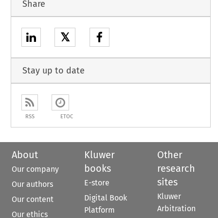
Share
𝕏
Stay up to date
RSS
ETOC
About
Kluwer
Other
books
research
Our company
sites
E-store
Our authors
Kluwer
Digital Book
Our content
Arbitration
Platform
Our ethics