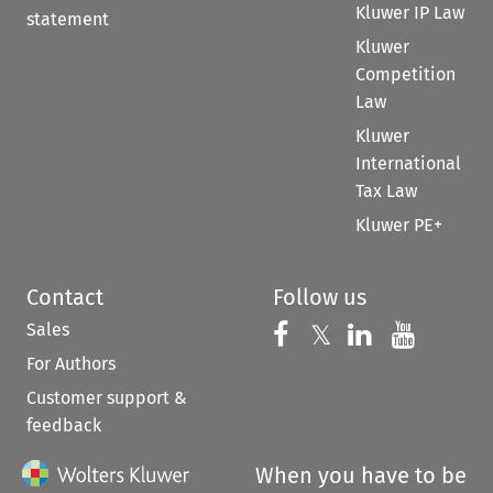
Kluwer IP Law
statement
Kluwer
Competition
Law
Kluwer
International
Tax Law
Kluwer PE+
Contact
Follow us
Sales
Follow us on 
Follow us on Fac
𝕏
Follow us 
Follow
For Authors
Customer support &
feedback
When you have to be