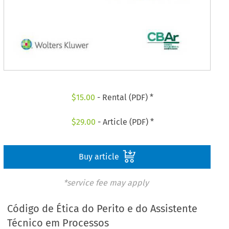
$
15.00
- Rental (PDF) *
$
29.00
- Article (PDF) *
Buy article
*service fee may apply
Código de Ética do Perito e do Assistente
Técnico em Processos