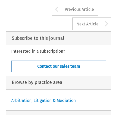
Arrow button us
Previous Article
A
Next Article
Subscribe to this journal
Interested in a subscription?
Contact our sales team
Browse by practice area
Arbitration, Litigation & Mediation