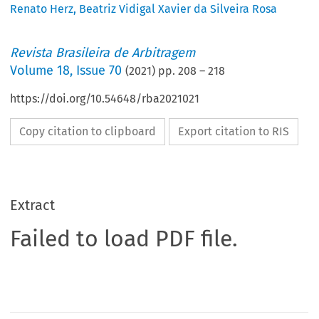
Renato Herz
,
Beatriz Vidigal Xavier da Silveira Rosa
Revista Brasileira de Arbitragem
Volume
18
,
Issue 70
(
2021
) pp.
208
–
218
https://doi.org/10.54648/rba2021021
Copy citation to clipboard
Export citation to RIS
Extract
Failed to load PDF file.