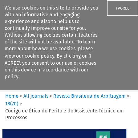
We use cookies on this site to provide you
I AGREE
with an informative and engaging
experience and also to help us to
continually improve our site for you.
Without allowing cookies certain features
of the site will not be available. To learn
Search filters
more about how we use cookies, please
Search content but
view our
cookie policy
. By clicking on ‘I
Revista Brasileira de
AGREE’, you consent to our use of cookies
Arbitragem
on this device in accordance with our
policy.
Citation search
Home
>
All journals
>
Revista Brasileira de Arbitragem
>
18
(
70
)
>
Código de Ética do Perito e do Assistente Técnico em
Processos