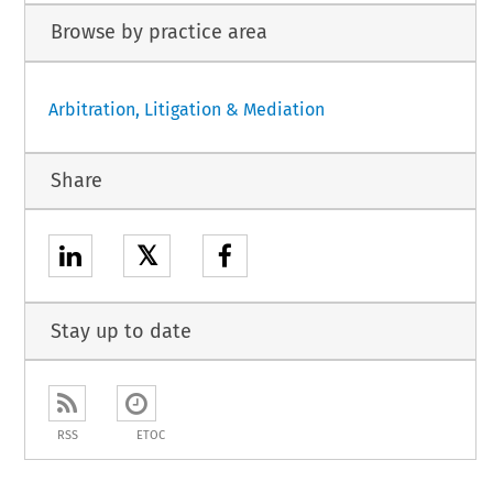
Browse by practice area
Arbitration, Litigation & Mediation
Share
𝕏
Stay up to date
RSS
ETOC