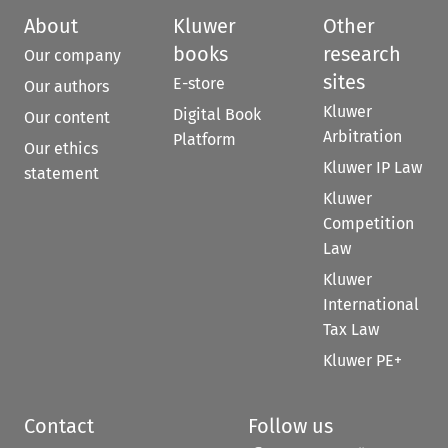
About
Kluwer
Other
books
research
Our company
sites
E-store
Our authors
Kluwer
Digital Book
Our content
Arbitration
Platform
Our ethics
Kluwer IP Law
statement
Kluwer
Competition
Law
Kluwer
International
Tax Law
Kluwer PE+
Contact
Follow us