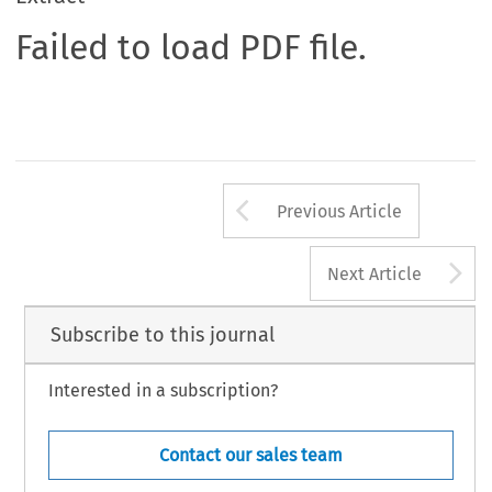
Failed to load PDF file.
Arrow button us
Previous Article
A
Next Article
Subscribe to this journal
Interested in a subscription?
Contact our sales team