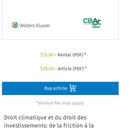
$
15.00
- Rental (PDF) *
$
29.00
- Article (PDF) *
Buy article
*service fee may apply
Droit climatique et du droit des
investissements: de la friction à la