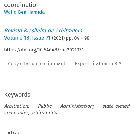
coordination
Walid Ben Hamida
Revista Brasileira de Arbitragem
Volume
18
,
Issue 71
(
2021
) pp.
84
–
98
https://doi.org/10.54648/rba2021031
Copy citation to clipboard
Export citation to RIS
Keywords
Arbitration; Public Administration; state-owned
companies; arbitrability.
Extract