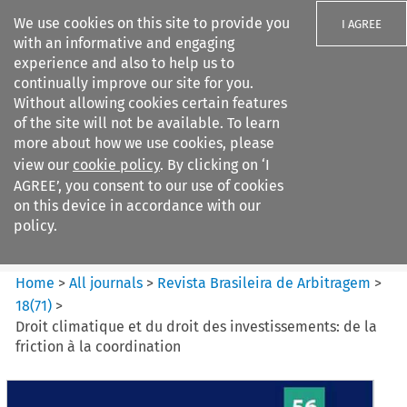
We use cookies on this site to provide you
I AGREE
with an informative and engaging
experience and also to help us to
continually improve our site for you.
Without allowing cookies certain features
of the site will not be available. To learn
Search filters
more about how we use cookies, please
Search content but
view our
cookie policy
. By clicking on ‘I
Revista Brasileira de
AGREE’, you consent to our use of cookies
Arbitragem
on this device in accordance with our
policy.
Citation search
Home
>
All journals
>
Revista Brasileira de Arbitragem
>
18
(
71
)
>
Droit climatique et du droit des investissements: de la
friction à la coordination