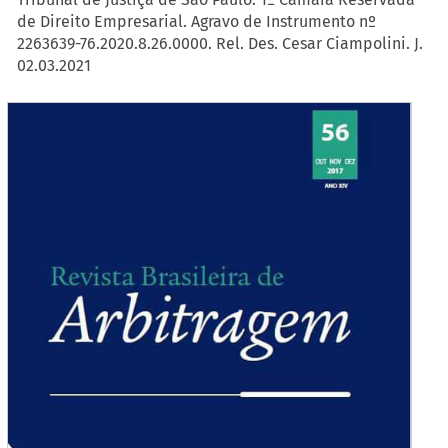
de Direito Empresarial. Agravo de Instrumento nº
2263639-76.2020.8.26.0000. Rel. Des. Cesar Ciampolini. J.
02.03.2021