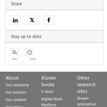
Share
𝕏
Stay up to date
RSS
ETOC
About
Kluwer
Other
books
research
Our company
sites
E-store
Our authors
Kluwer
Digital Book
Our content
Arbitration
Platform