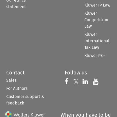
Our ethics
Kluwer IP Law
statement
Kluwer
Competition
Law
Kluwer
International
Tax Law
Kluwer PE+
Contact
Follow us
Sales
Follow us on 
Follow us on Fac
𝕏
Follow us 
Follow
For Authors
Customer support &
feedback
When you have to be