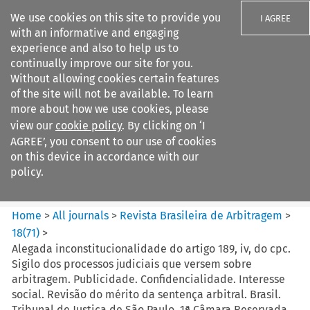
We use cookies on this site to provide you
I AGREE
with an informative and engaging
experience and also to help us to
continually improve our site for you.
Without allowing cookies certain features
of the site will not be available. To learn
Search filters
more about how we use cookies, please
Search content but
view our
cookie policy
. By clicking on ‘I
Revista Brasileira de
AGREE’, you consent to our use of cookies
Arbitragem
on this device in accordance with our
policy.
Citation search
Home
>
All journals
>
Revista Brasileira de Arbitragem
>
18
(
71
)
>
Alegada inconstitucionalidade do artigo 189, iv, do cpc.
Sigilo dos processos judiciais que versem sobre
arbitragem. Publicidade. Confidencialidade. Interesse
social. Revisão do mérito da sentença arbitral. Brasil.
Tribunal de Justiça de São Paulo. 1ª Câmara Reservada