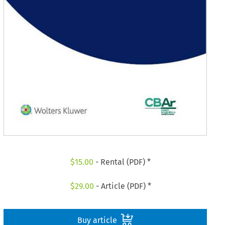
$
15.00
- Rental (PDF) *
$
29.00
- Article (PDF) *
Buy article