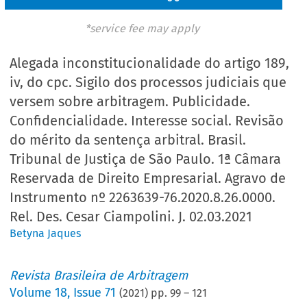
*service fee may apply
Alegada inconstitucionalidade do artigo 189,
iv, do cpc. Sigilo dos processos judiciais que
versem sobre arbitragem. Publicidade.
Confidencialidade. Interesse social. Revisão
do mérito da sentença arbitral. Brasil.
Tribunal de Justiça de São Paulo. 1ª Câmara
Reservada de Direito Empresarial. Agravo de
Instrumento nº 2263639-76.2020.8.26.0000.
Rel. Des. Cesar Ciampolini. J. 02.03.2021
Betyna Jaques
Revista Brasileira de Arbitragem
Volume
18
,
Issue 71
(
2021
) pp.
99
–
121