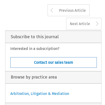
Arrow button us
Previous Article
A
Next Article
Subscribe to this journal
Interested in a subscription?
Contact our sales team
Browse by practice area
Arbitration, Litigation & Mediation