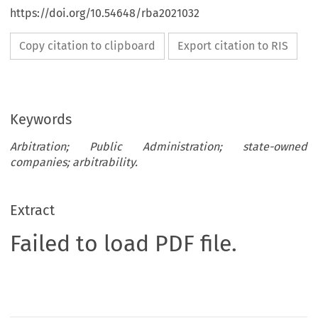
https://doi.org/10.54648/rba2021032
Copy citation to clipboard
Export citation to RIS
Keywords
Arbitration; Public Administration; state-owned
companies; arbitrability.
Extract
Failed to load PDF file.