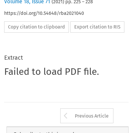
Volume
18
,
Issue 71
(
2021
) pp.
225
–
228
https://doi.org/10.54648/rba2021040
Copy citation to clipboard
Export citation to RIS
Extract
Failed to load PDF file.
Arrow button us
Previous Article