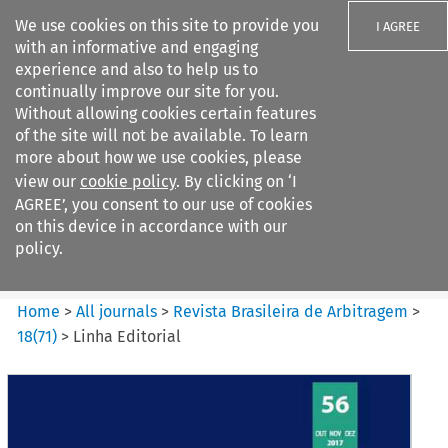
We use cookies on this site to provide you
I AGREE
with an informative and engaging
experience and also to help us to
continually improve our site for you.
Without allowing cookies certain features
of the site will not be available. To learn
Search filters
more about how we use cookies, please
Search content but
view our
cookie policy
. By clicking on ‘I
Revista Brasileira de
AGREE’, you consent to our use of cookies
Arbitragem
on this device in accordance with our
policy.
Citation search
Home
>
All journals
>
Revista Brasileira de Arbitragem
>
18
(
71
)
>
Linha Editorial