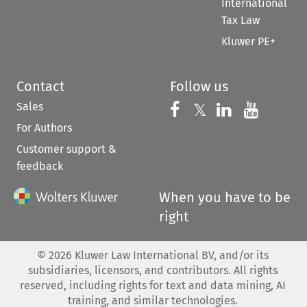
International
Tax Law
Kluwer PE+
Contact
Follow us
Sales
Follow us on 
Follow us on Fac
𝕏
Follow us 
Follow
For Authors
Customer support &
feedback
When you have to be
right
©
2026
Kluwer Law International BV, and/or its
subsidiaries, licensors, and contributors. All rights
reserved, including rights for text and data mining, AI
training, and similar technologies.