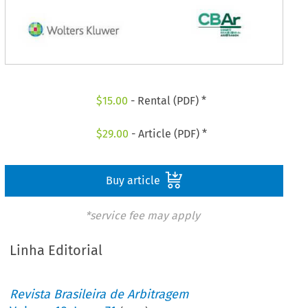
$
15.00
- Rental (PDF) *
$
29.00
- Article (PDF) *
Buy article
*service fee may apply
Linha Editorial
Revista Brasileira de Arbitragem