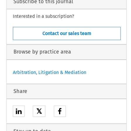
Subscribe to this journal
Interested in a subscription?
Contact our sales team
Browse by practice area
Arbitration, Litigation & Mediation
Share
𝕏