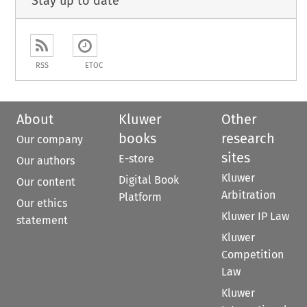
Stay up to date
RSS
ETOC
About
Kluwer
Other
books
research
Our company
sites
E-store
Our authors
Kluwer
Digital Book
Our content
Arbitration
Platform
Our ethics
Kluwer IP Law
statement
Kluwer
Competition
Law
Kluwer