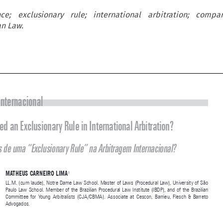
nce; exclusionary rule; international arbitration; compar
an Law.



Doutrina Internacional
Do We Need an Exclusionary Rule in International Arbitration?



Precisamos de uma “Exclusionary Rule” na Arbitragem Internacional?



MATHEUS CARNEIRO LIMA
1
LL.M. (cum laude), Notre Dame Law School. Master of Laws (Procedural Law), University of São 
Paulo  Law  School.  Member  of  the  Brazilian  Procedural  Law  Institute  (IBDP),  and  of  the  Brazilian  