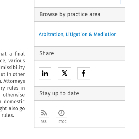
Browse by practice area
Arbitration, Litigation & Mediation
Share
at a final
ce, various
missibility
𝕏
ut in other
. Attorneys
ry rules in
Stay up to date
 otherwise
n domestic
ght also go
 rules.
RSS
ETOC