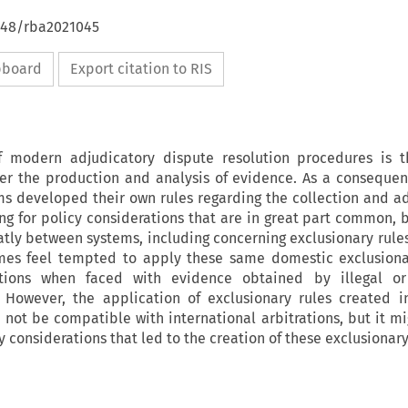
4648/rba2021045
ipboard
Export citation to RIS
modern adjudicatory dispute resolution procedures is th
ter the production and analysis of evidence. As a consequen
s developed their own rules regarding the collection and ad
ng for policy considerations that are in great part common, b
atly between systems, including concerning exclusionary rules
imes feel tempted to apply these same domestic exclusiona
rations when faced with evidence obtained by illegal or
 However, the application of exclusionary rules created i
not be compatible with international arbitrations, but it mi
y considerations that led to the creation of these exclusionary