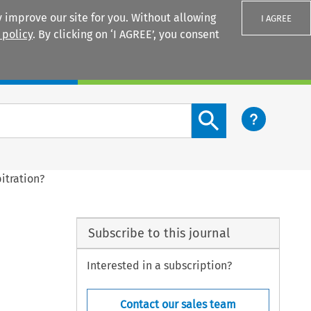
 improve our site for you. Without allowing
I AGREE
 policy
. By clicking on ‘I AGREE’, you consent
Login
Search content button
itration?
Subscribe to this journal
Interested in a subscription?
Contact our sales team