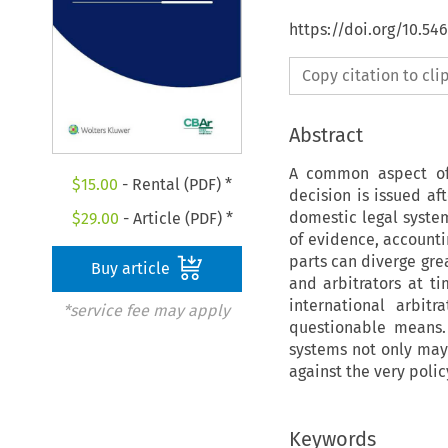
https://doi.org/10.5
Copy citation to cl
Abstract
A common aspect of 
$
15.00
- Rental (PDF) *
decision is issued af
domestic legal system
$
29.00
- Article (PDF) *
of evidence, accounti
parts can diverge gre
Buy article
and arbitrators at t
international arbit
*service fee may apply
questionable means.
systems not only may 
against the very polic
Keywords