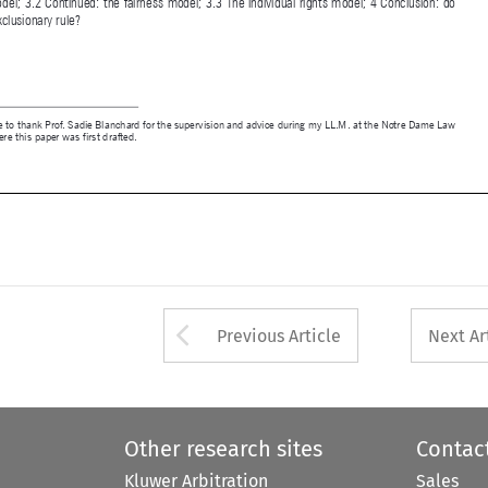

1 
I would like to thank Prof. Sadie Blanchard for the supervision and advice during my LL.M. at the Notre Dame Law 

School where this paper was first drafted.
d   80
03/01/2022   08:26:16


Arrow button used 
Previous Article
Next Ar
Other research sites
Contac
Kluwer Arbitration
Sales