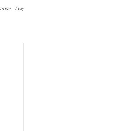
ative law;