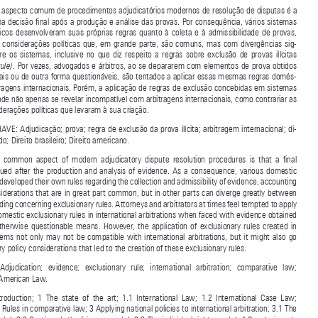
Committee  for  Young  Arbitralists  (CJA/CBMA).  Associate  at  Cescon,  Barrieu,  Flesch  &  Barreto  

Advogados.


RESUMO: Um aspecto comum de procedimentos adjudicatórios modernos de resolução de disputas é a 

tomada de uma decisão final após a produção e análise das provas. Por consequência, vários sistemas 

legais  domésticos  desenvolveram  suas  próprias  regras  quanto  à  coleta  e  à  admissibilidade  de  provas,  
contabilizando  considerações  políticas  que,  em  grande  parte,  são  comuns,  mas  com  divergências  sig-


nificativas  entre  os  sistemas,  inclusive  no  que  diz  respeito  a  regras  sobre  exclusão  de  provas  ilícitas  


. Por vezes, advogados e árbitros, ao se depararem com elementos de prova obtidos 
(exclusionary rule)

por meios ilegais ou de outra forma questionáveis, são tentados a aplicar essas mesmas regras domés
-
ticas em arbitragens internacionais. Porém, a aplicação de regras de exclusão concebidas em sistemas 

domésticos pode não apenas se revelar incompatível com arbitragens internacionais, como contrariar as 

próprias considerações políticas que levaram à sua criação.
PALAVRAS-CHAVE: Adjudicação; prova; regra de exclusão da prova ilícita; arbitragem internacional; di-

reito comparado; Direito brasileiro; Direito americano.

ABSTRACT:  A  common  aspect  of  modern  adjudicatory  dispute  resolution  procedures  is  that  a  final  
decision  is  issued  after  the  production  and  analysis  of  evidence.  As  a  consequence,  various  domestic  

legal systems developed their own rules regarding the collection and admissibility of evidence, accounting 

for policy considerations that are in great part common, but in other parts can diverge greatly between 

systems, including concerning exclusionary rules. Attorneys and arbitrators at times feel tempted to apply 
these same domestic exclusionary rules in international arbitrations when faced with evidence obtained 

by  illegal  or  otherwise  questionable  means.  However,  the  application  of  exclusionary  rules  created  in  

domestic  systems  not  only  may  not  be  compatible  with  international  arbitrations,  but  it  might  also  go  
against the very policy considerations that led to the creation of these exclusionary rules.


KEYWORDS:  Adjudication;  evidence;  exclusionary  rule;  international  arbitration;  comparative  law;  
Brazilian law; American Law.


SUMÁRIO:  Introduction;  1  The  state  of  the  art;  1.1  International  Law;  1.2  International  Case  Law;  
2 Exclusionary Rules in comparative law; 3 Applying national policies to international arbitration; 3.1 The 
deterrence model; 3.2 Continued: the fairness model; 3.3 The individual rights model; 4 Conclusion: do 

we need an exclusionary rule?


