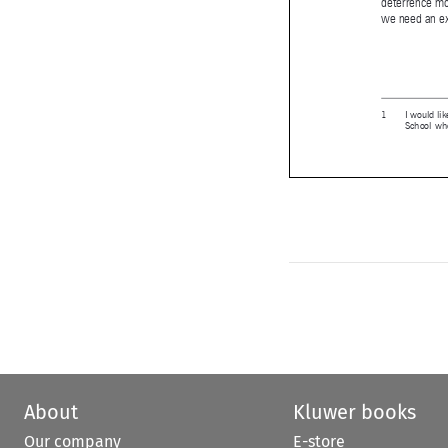
RBA_72.ind


About
Kluwer books
Our company
E-store