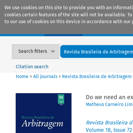
We use cookies on this site to provide you with an informat
cookies certain features of the site will not be available.
to our use of cookies on this device in accordance with our 
Home
Journals
Encyclopaedias
Search filters
Revista Brasileira de Arbitrage
Citation search
Home
>
All journals
>
Revista Brasileira de Arbitragem
Do we need an exc
Matheus Carneiro Lim
Revista Brasileira 
Volume
18
,
Issue 72