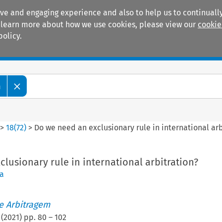
ive and engaging experience and also to help us to continually
 To learn more about how we use cookies, please view our
cookie
policy.
Manuals
Practice areas
m
>
18
(
72
)
>
Do we need an exclusionary rule in international arb
lusionary rule in international arbitration?
a
de Arbitragem
(
2021
) pp.
80
–
102