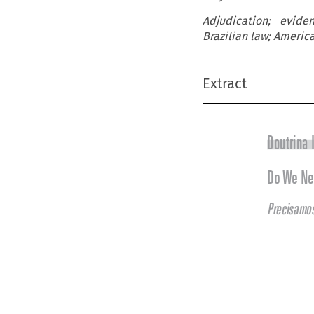
Adjudication; evide
Brazilian law; Americ
Extract