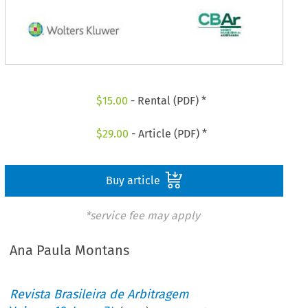
$
15.00
- Rental (PDF) *
$
29.00
- Article (PDF) *
Buy article
*service fee may apply
Ana Paula Montans
Revista Brasileira de Arbitragem