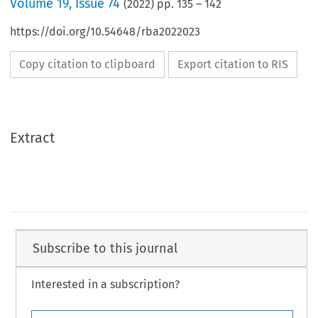
Volume
19
,
Issue 74
(
2022
) pp.
135
–
142
https://doi.org/10.54648/rba2022023
Copy citation to clipboard
Export citation to RIS
Extract
Subscribe to this journal
Interested in a subscription?