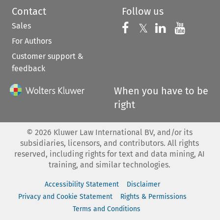
Contact
Follow us
Sales
Follow us on 
Follow us on Fac
𝕏
Follow us 
Follow
For Authors
Customer support &
feedback
When you have to be
right
©
2026
Kluwer Law International BV, and/or its
subsidiaries, licensors, and contributors. All rights
reserved, including rights for text and data mining, AI
training, and similar technologies.
Accessibility Statement
Disclaimer
Privacy and Cookie Statement
Rights & Permissions
Terms and Conditions