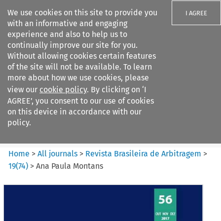
We use cookies on this site to provide you
I AGREE
with an informative and engaging
experience and also to help us to
continually improve our site for you.
Without allowing cookies certain features
of the site will not be available. To learn
Search filters
more about how we use cookies, please
Search content but
view our
cookie policy
. By clicking on ‘I
Revista Brasileira de
AGREE’, you consent to our use of cookies
Arbitragem
on this device in accordance with our
policy.
Citation search
Home
>
All journals
>
Revista Brasileira de Arbitragem
>
19
(
74
)
>
Ana Paula Montans