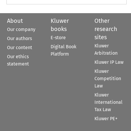
About
Kluwer
Other
books
research
Our company
sites
E-store
Our authors
Kluwer
Digital Book
Our content
Arbitration
Platform
Our ethics
Kluwer IP Law
statement
Kluwer
Competition
Law
Kluwer
International
Tax Law
Kluwer PE+