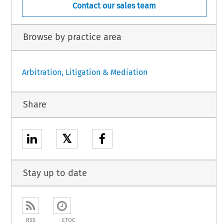
Contact our sales team
Browse by practice area
Arbitration, Litigation & Mediation
Share
𝕏
Stay up to date
RSS
ETOC