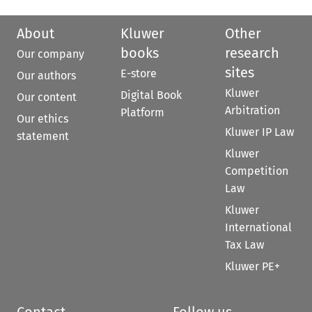
About
Kluwer
Other
books
research
Our company
sites
E-store
Our authors
Kluwer
Digital Book
Our content
Arbitration
Platform
Our ethics
Kluwer IP Law
statement
Kluwer
Competition
Law
Kluwer
International
Tax Law
Kluwer PE+
Contact
Follow us