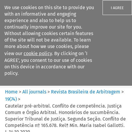
We use cookies on this site to provide you
I AGREE
with an informative and engaging
experience and also to help us to
continually improve our site for you.
Without allowing cookies certain features
of the site will not be available. To learn
Search filters
more about how we use cookies, please
Search content but
view our
cookie policy
. By clicking on ‘I
Revista Brasileira de
AGREE’, you consent to our use of cookies
Arbitragem
on this device in accordance with our
policy.
Citation search
Home
>
All journals
>
Revista Brasileira de Arbitragem
>
19
(
74
)
>
Cautelar pré-arbitral. Conflito de competência. Justiça
Comum e Órgão Arbitral. Honorários de sucumbência.
Superior Tribunal de Justiça. Segunda Seção. Conflito de
Competência nº 165.678. Relª Min. Maria Isabel Gallotti.
J. 14.10.2020