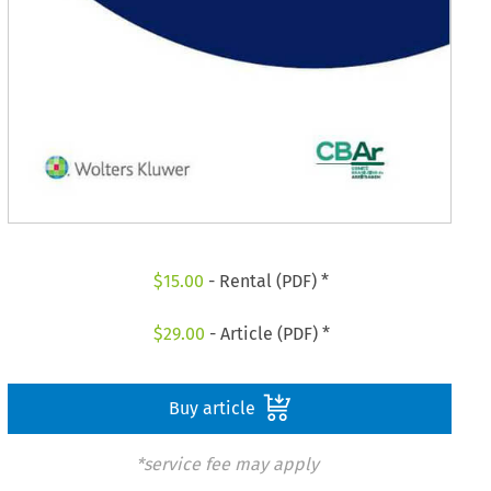
$
15.00
- Rental (PDF) *
$
29.00
- Article (PDF) *
Buy article
*service fee may apply