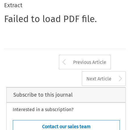
Extract
Failed to load PDF file.
Arrow button us
Previous Article
A
Next Article
Subscribe to this journal
Interested in a subscription?
Contact our sales team