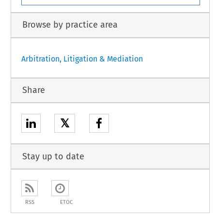
Browse by practice area
Arbitration, Litigation & Mediation
Share
𝕏
Stay up to date
RSS
ETOC