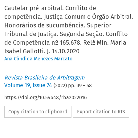
Cautelar pré-arbitral. Conflito de
competência. Justiça Comum e Órgão Arbitral.
Honorários de sucumbência. Superior
Tribunal de Justiça. Segunda Seção. Conflito
de Competência nº 165.678. Relª Min. Maria
Isabel Gallotti. J. 14.10.2020
Ana Cândida Menezes Marcato
Revista Brasileira de Arbitragem
Volume
19
,
Issue 74
(
2022
) pp.
39
–
58
https://doi.org/10.54648/rba2022016
Copy citation to clipboard
Export citation to RIS