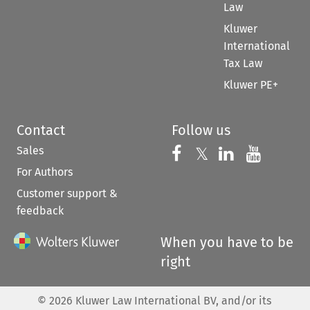
Law
Kluwer
International
Tax Law
Kluwer PE+
Contact
Follow us
Sales
Follow us on 
Follow us on Fac
𝕏
Follow us 
Follow
For Authors
Customer support &
feedback
When you have to be
right
©
2026
Kluwer Law International BV, and/or its