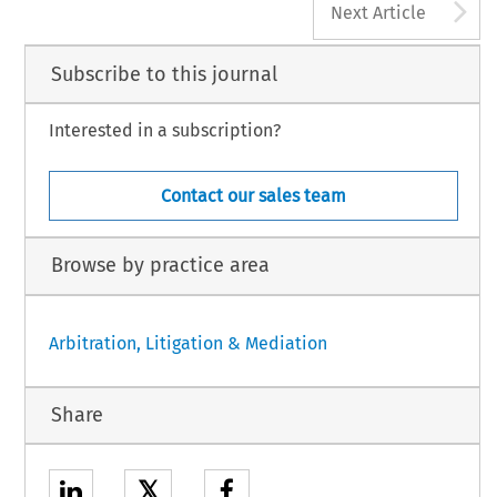
A
Next Article
Subscribe to this journal
Interested in a subscription?
Contact our sales team
Browse by practice area
Arbitration, Litigation & Mediation
Share
𝕏