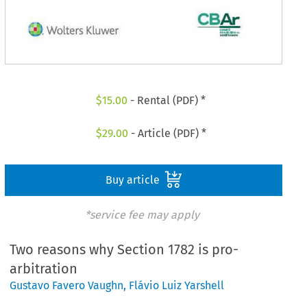
$
15.00
- Rental (PDF) *
$
29.00
- Article (PDF) *
Buy article
*service fee may apply
Two reasons why Section 1782 is pro-
arbitration
Gustavo Favero Vaughn
,
Flávio Luiz Yarshell