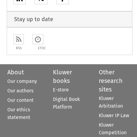
Stay up to date
RSS
ETOC
About
Kluwer
Other
books
research
Our company
sites
E-store
Our authors
Kluwer
Digital Book
Our content
Arbitration
Platform
Our ethics
Kluwer IP Law
statement
Kluwer
Competition