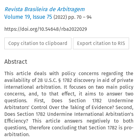
Revista Brasileira de Arbitragem
Volume
19
,
Issue 75
(
2022
) pp.
70
–
94
https://doi.org/10.54648/rba2022029
Copy citation to clipboard
Export citation to RIS
Abstract
This article deals with policy concerns regarding the
availability of 28 U.S.C. § 1782 discovery in aid of private
international arbitration. It focuses on two main policy
concerns, and, to that effect, it aims to answer two
questions. First, Does Section 1782 Undermine
Arbitrators’ Control Over the Taking of Evidence? Second,
Does Section 1782 Undermine International Arbitration’s
Efficiency? This article answers negatively to both
questions, therefore concluding that Section 1782 is pro-
arbitration.