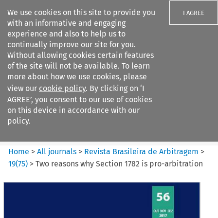
We use cookies on this site to provide you
I AGREE
with an informative and engaging
experience and also to help us to
continually improve our site for you.
Without allowing cookies certain features
of the site will not be available. To learn
Search filters
more about how we use cookies, please
Search content but
view our
cookie policy
. By clicking on ‘I
Revista Brasileira de
AGREE’, you consent to our use of cookies
Arbitragem
on this device in accordance with our
policy.
Citation search
Home
>
All journals
>
Revista Brasileira de Arbitragem
>
19
(
75
)
>
Two reasons why Section 1782 is pro-arbitration