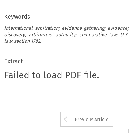
Keywords
International arbitration; evidence gathering; evidence;
discovery; arbitrators’ authority; comparative law; U.S.
law; section 1782.
Extract
Failed to load PDF file.
Arrow button us
Previous Article