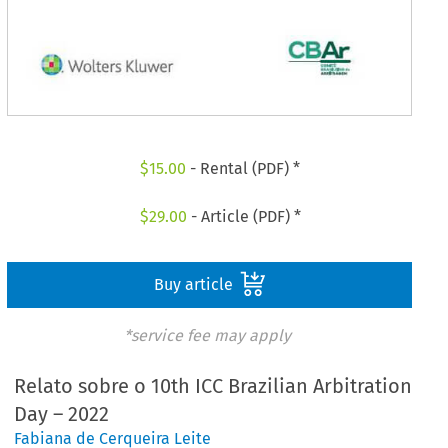
$
15.00
- Rental (PDF) *
$
29.00
- Article (PDF) *
Buy article
*service fee may apply
Relato sobre o 10th ICC Brazilian Arbitration
Day – 2022
Fabiana de Cerqueira Leite