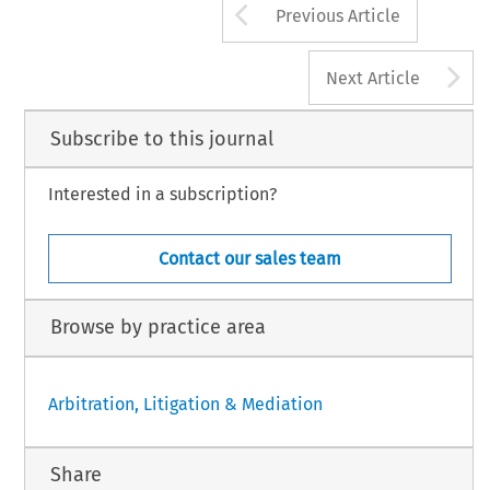
Arrow button us
Previous Article
A
Next Article
Subscribe to this journal
Interested in a subscription?
Contact our sales team
Browse by practice area
Arbitration, Litigation & Mediation
Share