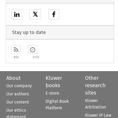
𝕏
Stay up to date
RSS
ETOC
About
Kluwer
Other
books
research
Our company
sites
E-store
Our authors
Kluwer
Digital Book
Our content
Arbitration
Platform
Our ethics
Kluwer IP Law
statement