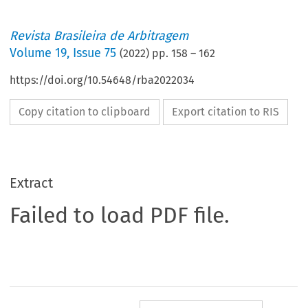
Revista Brasileira de Arbitragem
Volume
19
,
Issue 75
(
2022
) pp.
158
–
162
https://doi.org/10.54648/rba2022034
Copy citation to clipboard
Export citation to RIS
Extract
Failed to load PDF file.