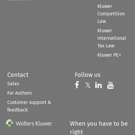
Kluwer
Competition
Law
Kluwer
International
Tax Law
Kluwer PE+
Contact
Follow us
Sales
Follow us on 
Follow us on Fac
𝕏
Follow us 
Follow
For Authors
Customer support &
feedback
When you have to be
right