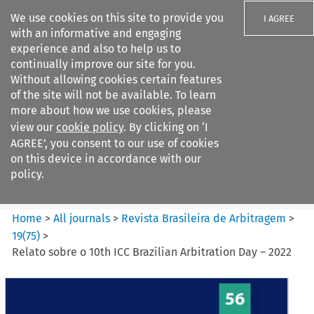
We use cookies on this site to provide you
I AGREE
with an informative and engaging
experience and also to help us to
continually improve our site for you.
Without allowing cookies certain features
of the site will not be available. To learn
Search filters
more about how we use cookies, please
Search content but
view our
cookie policy
. By clicking on ‘I
Revista Brasileira de
AGREE’, you consent to our use of cookies
Arbitragem
on this device in accordance with our
policy.
Citation search
Home
>
All journals
>
Revista Brasileira de Arbitragem
>
19
(
75
)
>
Relato sobre o 10th ICC Brazilian Arbitration Day – 2022