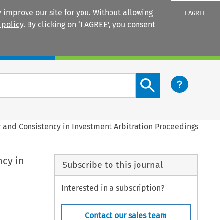
 improve our site for you. Without allowing
I AGREE
 policy
. By clicking on ‘I AGREE’, you consent
Login
Search content button
y and Consistency in Investment Arbitration Proceedings
ncy in
Subscribe to this journal
Interested in a subscription?
Contact our sales team