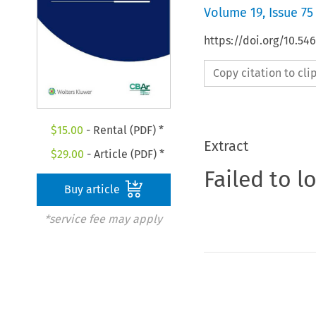
Volume
19
,
Issue 75
https://doi.org/10.5
Copy citation to cl
$
15.00
- Rental (PDF) *
Extract
$
29.00
- Article (PDF) *
Failed to l
Buy article
*service fee may apply