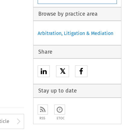
Browse by practice area
Arbitration, Litigation & Mediation
Share
𝕏
Stay up to date
to open the Previous Article
Arrow button used to open
RSS
ETOC
ticle