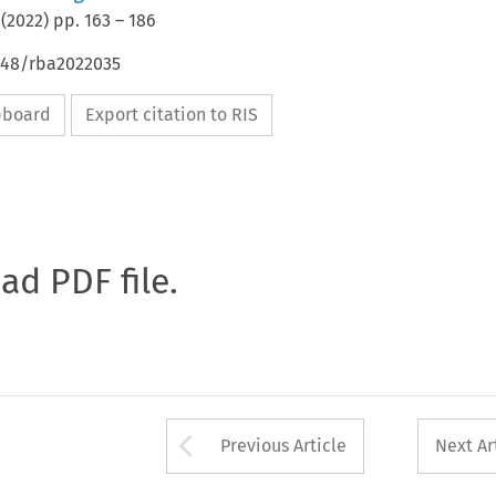
(
2022
) pp.
163
–
186
4648/rba2022035
ipboard
Export citation to RIS
oad PDF file.
Arrow button used 
Previous Article
Next Ar