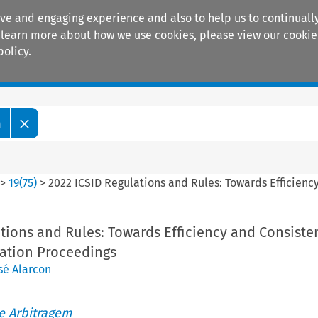
ive and engaging experience and also to help us to continually
 To learn more about how we use cookies, please view our
cookie
policy.
Manuals
Practice areas
m
>
19
(
75
)
>
2022 ICSID Regulations and Rules: Towards Efficienc
tions and Rules: Towards Efficiency and Consiste
ration Proceedings
sé Alarcon
de Arbitragem