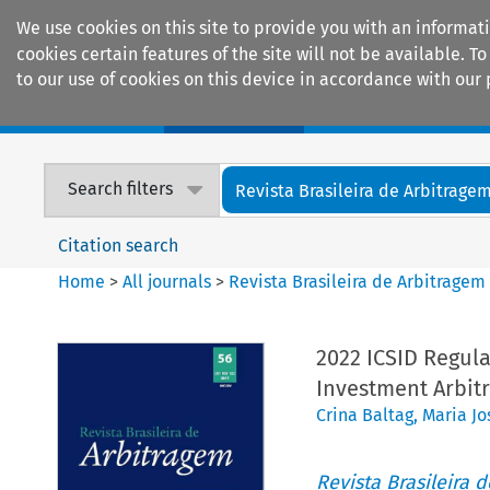
We use cookies on this site to provide you with an informat
cookies certain features of the site will not be available.
to our use of cookies on this device in accordance with our 
Home
Journals
Encyclopaedias
Search filters
Revista Brasileira de Arbitrage
Citation search
Home
>
All journals
>
Revista Brasileira de Arbitragem
2022 ICSID Regula
Investment Arbit
Crina Baltag
,
Maria Jo
Revista Brasileira 