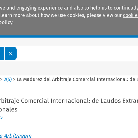
ive and engaging experience and also to help us to continually
 To learn more about how we use cookies, please view our
cookie
policy.
Manuals
Practice areas
m
>
2
(
5
)
>
La Madurez del Arbitraje Comercial Internacional: de 
bitraje Comercial Internacional: de Laudos Extra
onales
es
de Arbitragem