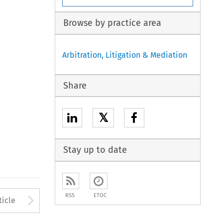
Browse by practice area
Arbitration, Litigation & Mediation
Share
𝕏
Stay up to date
to open the Previous Article
Arrow button used to open
RSS
ETOC
ticle