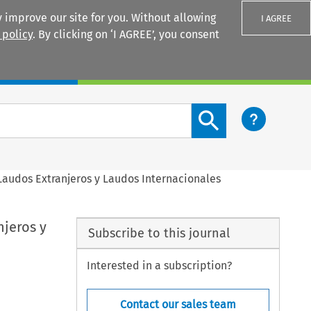
 improve our site for you. Without allowing
I AGREE
 policy
. By clicking on ‘I AGREE’, you consent
Login
Search content button
Laudos Extranjeros y Laudos Internacionales
njeros y
Subscribe to this journal
Interested in a subscription?
Contact our sales team