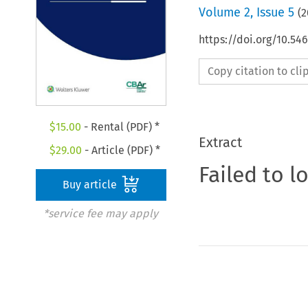
Volume
2
,
Issue 5
(
2
https://doi.org/10.5
Copy citation to cl
$
15.00
- Rental (PDF) *
Extract
$
29.00
- Article (PDF) *
Failed to l
Buy article
*service fee may apply