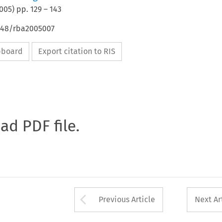
005
) pp.
129
–
143
4648/rba2005007
ipboard
Export citation to RIS
oad PDF file.
Arrow button used 
Previous Article
Next Ar