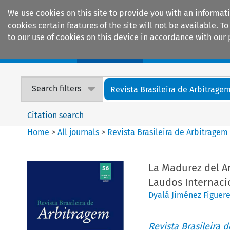
We use cookies on this site to provide you with an informat
cookies certain features of the site will not be available.
to our use of cookies on this device in accordance with our 
Home
Journals
Encyclopaedias
Search filters
Revista Brasileira de Arbitrage
Citation search
Home
>
All journals
>
Revista Brasileira de Arbitragem
La Madurez del Ar
Laudos Internaci
Dyalá Jiménez Figuer
Revista Brasileira 