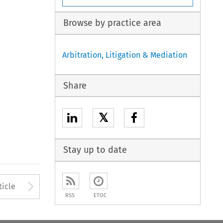
Browse by practice area
Arbitration, Litigation & Mediation
Share
𝕏
Stay up to date
to open the Previous Article
Arrow button used to open
ticle
RSS
ETOC