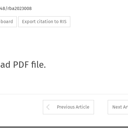
4648/rba2023008
ipboard
Export citation to RIS
oad PDF file.
Arrow button used 
Previous Article
Next Ar