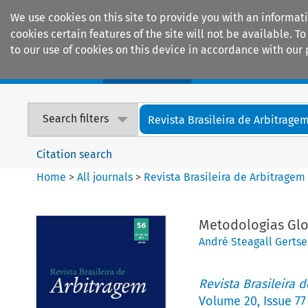
We use cookies on this site to provide you with an informat
cookies certain features of the site will not be available.
to our use of cookies on this device in accordance with our 
Home
Journals
Encyclopaedias
Search filters
Revista Brasileira de Arbitrage
Citation search
Home
>
All journals
>
Revista Brasileira de Arbitragem
Metodologias Glo
André Steagall Gerts
Revista Brasileira 
Volume
20
,
Issue 77