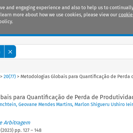
ive and engaging experience and also to help us to continually
 To learn more about how we use cookies, please view our
cookie
policy.
Manuals
Practice areas
m
>
20
(
77
)
>
Metodologias Globais para Quantificação de Perda 
bais para Quantificação de Perda de Produtivida
enchtein
,
Geovane Mendes Martins
,
Marlon Shigueru Ushiro Ieir
de Arbitragem
(
2023
) pp.
127
–
148