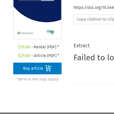
https://doi.org/10.5
Copy citation to cl
Extract
$
15.00
- Rental (PDF) *
Failed to l
$
29.00
- Article (PDF) *
Buy article
*service fee may apply