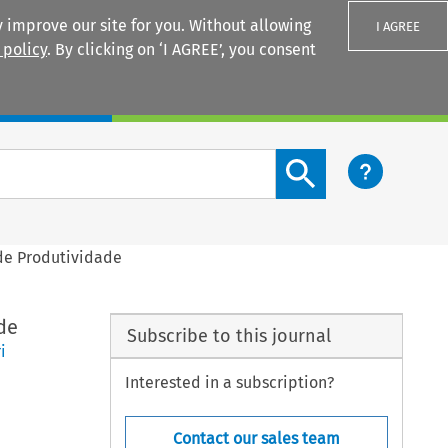
 improve our site for you. Without allowing
I AGREE
 policy
. By clicking on ‘I AGREE’, you consent
Login
Search content button
de Produtividade
de
Subscribe to this journal
i
Interested in a subscription?
Contact our sales team