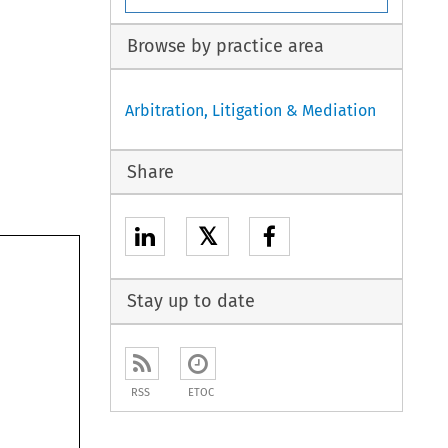
Browse by practice area
Arbitration, Litigation & Mediation
Share
𝕏
Stay up to date
RSS
ETOC