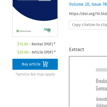
Volume
20
,
Issue 78
https://doi.org/10.5
Copy citation to cl
$
15.00
- Rental (PDF) *
Extract
$
29.00
- Article (PDF) *
Buy article
*service fee may apply