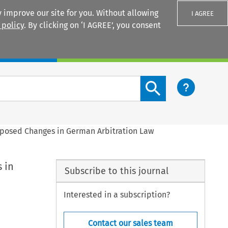
 improve our site for you. Without allowing
I AGREE
 policy
. By clicking on ‘I AGREE’, you consent
Login
Search content button
roposed Changes in German Arbitration Law
 in
Subscribe to this journal
Interested in a subscription?
Contact our sales team