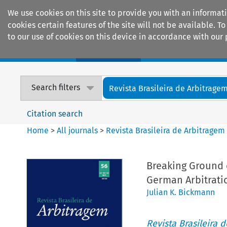
We use cookies on this site to provide you with an informat
cookies certain features of the site will not be available.
to our use of cookies on this device in accordance with our 
Home
Journals
Encyclopaedias
Search filters
Revista Brasileira de Arbitrage
Citation search
Home
>
All journals
>
Revista Brasileira de Arbitragem
Breaking Ground 
German Arbitrati
Julian K. Bickmann
Revista Brasileira 