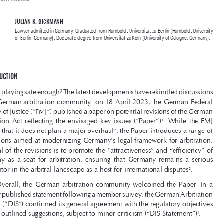
German Arbitration Law
Inovadora ou Conservadora? Avaliando a Proposta de Mudanças na Lei de 

Arbitragem Alemã


JULIAN K. BICKMANN
Lawyer admitted in Germany. Graduated from Humboldt-Universität zu Berlin (Humboldt University 
of Berlin, Germany). Doctorate degree from Universität zu Köln (University of Cologne, Germany).

1 INTRODUCTION

Is playing safe enough? The latest developments have rekindled discussions 

in the German arbitration community: on 18 April 2023, the German Federal 

Ministry of Justice (“FMJ”) published a paper on potential revisions of the German 



Arbitration  Act  reflecting  the  envisaged  key  issues  (“Paper”)
.  While  the  FMJ  
1
clarifies that it does not plan a major overhaul
, the Paper introduces a range of 
2



suggestions aimed at modernizing Germany’s legal framework for arbitration. 

The goal of the revisions is to promote the “attractiveness” and “efficiency” of 

Germany  as  a  seat  for  arbitration,  ensuring  that  Germany  remains  a  serious  
competitor in the arbitral landscape as a host for international disputes
. 
3

Overall,  the  German  arbitration  community  welcomed  the  Paper.  In  a  



recently published statement following a member survey, the German Arbitration 
Institute (“DIS”) confirmed its general agreement with the regulatory objectives 

and the outlined suggestions, subject to minor criticism (“DIS Statement”)
.
4

However,  as  will  be  detailed  in  the  following  sections,  while  some  of  

the envisaged amendments may enhance the quality of arbitral proceedings in 


