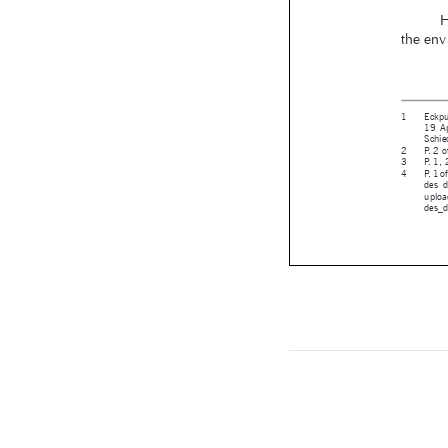


RBA_78 - co

