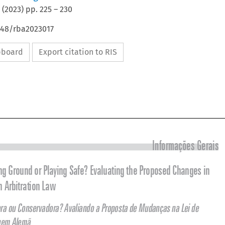
(
2023
) pp.
225
–
230
4648/rba2023017
ipboard
Export citation to RIS



Informações Gerais

Breaking Ground or Playing Safe? Evaluating the Proposed Changes in 
