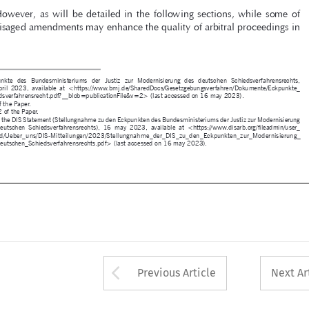

1  
Eckpunkte  des  Bundesministeriums  der  Justiz  zur  Modernisierung  des  deutschen  Schiedsverfahrensrechts,  

19  April  2023,  available  at  <https://www.bmj.de/SharedDocs/Gesetzgebungsverfahren/Dokumente/Eckpunkte_
Schiedsverfahrensrecht.pdf?__blob=publicationFile&v=2> (last accessed on 16 may 2023). 
2 
P. 2 of the Paper.
3 
P. 1, 2 of the Paper.
4 
P. 1 of the DIS Statement (Stellungnahme zu den Eckpunkten des Bundesministeriums der Justiz zur Modernisierung 
des  deutschen  Schiedsverfahrensrechts),  16  may  2023,  available  at  <https://www.disarb.org/fileadmin/user_
upload/Ueber_uns/DIS-Mitteilungen/2023/Stellungnahme_der_DIS_zu_den_Eckpunkten_zur_Modernisierung_
des_deutschen_Schiedsverfahrensrechts.pdf> (last accessed on 16 may 2023).




m sentença.indd   225
30/06/2023   17:56:09






Arrow button used 
Previous Article
Next Ar