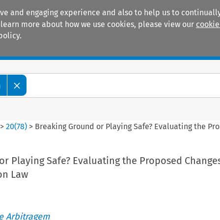
ive and engaging experience and also to help us to continually
 To learn more about how we use cookies, please view our
cookie
policy.
Manuals
Practice areas
m
>
20
(
78
)
>
Breaking Ground or Playing Safe? Evaluating the P
or Playing Safe? Evaluating the Proposed Changes
on Law
de Arbitragem