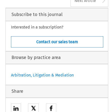
Next Article
Subscribe to this journal
Interested in a subscription?
Contact our sales team
Browse by practice area
Arbitration, Litigation & Mediation
Share
𝕏