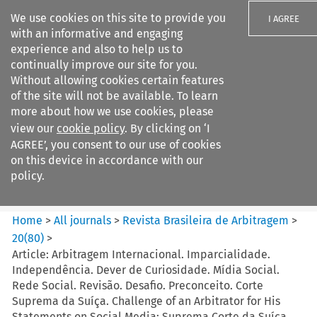
We use cookies on this site to provide you
I AGREE
with an informative and engaging
experience and also to help us to
continually improve our site for you.
Without allowing cookies certain features
of the site will not be available. To learn
Search filters
more about how we use cookies, please
Search content but
view our
cookie policy
. By clicking on ‘I
Revista Brasileira de
AGREE’, you consent to our use of cookies
Arbitragem
on this device in accordance with our
policy.
Citation search
Home
>
All journals
>
Revista Brasileira de Arbitragem
>
20
(
80
)
>
Article: Arbitragem Internacional. Imparcialidade.
Independência. Dever de Curiosidade. Mídia Social.
Rede Social. Revisão. Desafio. Preconceito. Corte
Suprema da Suíça. Challenge of an Arbitrator for His
Statements on Social Media: Suprema Corte da Suíça