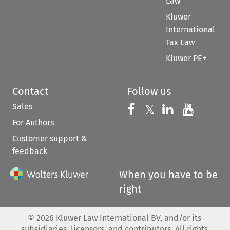
Law
Kluwer
International
Tax Law
Kluwer PE+
Contact
Follow us
Sales
Follow us on 
Follow us on Fac
𝕏
Follow us 
Follow
For Authors
Customer support &
feedback
When you have to be
right
©
2026
Kluwer Law International BV, and/or its
subsidiaries, licensors, and contributors. All rights