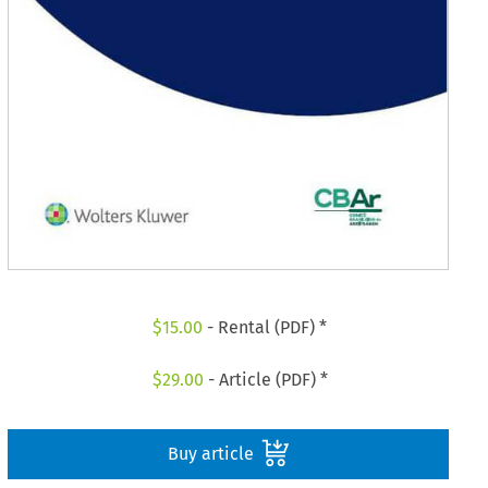
$
15.00
- Rental (PDF) *
$
29.00
- Article (PDF) *
Buy article