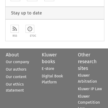
Stay up to date
RSS
ETOC
About
Kluwer
Other
books
research
Our company
sites
E-store
Our authors
Kluwer
Digital Book
Our content
Arbitration
Platform
Our ethics
Kluwer IP Law
statement
Kluwer
Competition