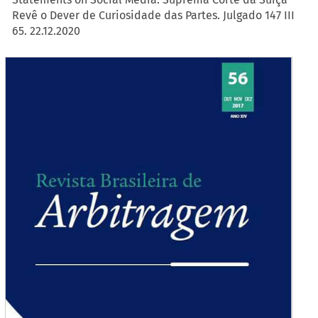
Revê o Dever de Curiosidade das Partes. Julgado 147 III
65. 22.12.2020