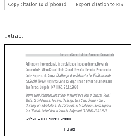
Copy citation to clipboard
Export citation to RIS
Extract
Jurisprudência Estatal Nacional Comentada
Arbitragem Internacional. Imparcialidade. Independência. Dever de 

Curiosidade. Mídia Social. Rede Social. Revisão. Desafio. Preconceito. 
Corte Suprema da Suíça. 
Challenge of an Arbitrator for His Statements 


on Social Media
: Suprema Corte da Suíça Revê o Dever de Curiosidade 


das Partes. Julgado 147 III 65. 22.12.2020



International Arbitration. Impartiality. Independence. Duty of Curiosity. Social 
Media. Social Network. Revision. Challenge. Bias. Swiss Supreme Court. 

Challenge of an Arbitrator for His Statements on Social Media: Swiss Supreme 


Court Revisits Parties’ Duty of Curiosity. Judgement 147 III 65. 22.12.2020

SUMÁRIO
: I – Julgado; II – Resumo; III – Comentário.


i – 
JULGADO


