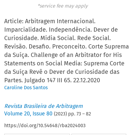
*service fee may apply
Article: Arbitragem Internacional.
Imparcialidade. Independência. Dever de
Curiosidade. Mídia Social. Rede Social.
Revisão. Desafio. Preconceito. Corte Suprema
da Suíça. Challenge of an Arbitrator for His
Statements on Social Media: Suprema Corte
da Suíça Revê o Dever de Curiosidade das
Partes. Julgado 147 III 65. 22.12.2020
Caroline Dos Santos
Revista Brasileira de Arbitragem
Volume
20
,
Issue 80
(
2023
) pp.
73
–
82
https://doi.org/10.54648/rba2024003