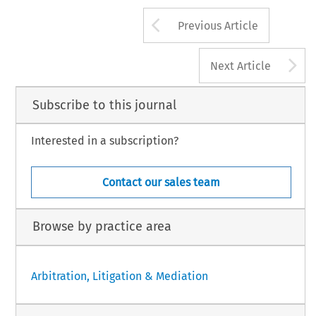
Arrow button us
Previous Article
A
Next Article
Subscribe to this journal
Interested in a subscription?
Contact our sales team
Browse by practice area
Arbitration, Litigation & Mediation