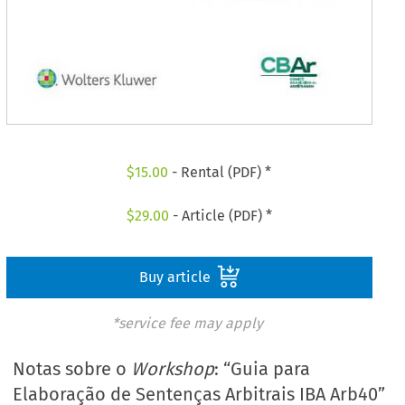
$
15.00
- Rental (PDF) *
$
29.00
- Article (PDF) *
Buy article
*service fee may apply
Notas sobre o
Workshop
: “Guia para
Elaboração de Sentenças Arbitrais IBA Arb40”