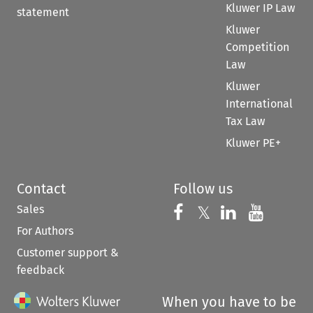
Kluwer IP Law
statement
Kluwer
Competition
Law
Kluwer
International
Tax Law
Kluwer PE+
Contact
Follow us
Sales
Follow us on 
Follow us on Fac
𝕏
Follow us 
Follow
For Authors
Customer support &
feedback
When you have to be