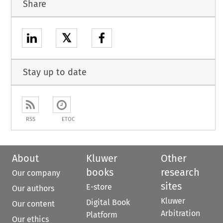
Share
𝕏
Stay up to date
RSS
ETOC
About
Kluwer
Other
books
research
Our company
sites
E-store
Our authors
Kluwer
Digital Book
Our content
Arbitration
Platform
Our ethics