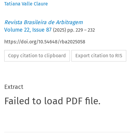
Tatiana Valle Claure
Revista Brasileira de Arbitragem
Volume
22
,
Issue 87
(
2025
) pp.
229
–
232
https://doi.org/10.54648/rba2025058
Copy citation to clipboard
Export citation to RIS
Extract
Failed to load PDF file.