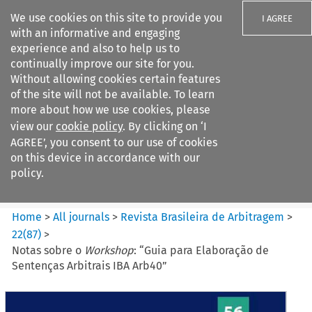
We use cookies on this site to provide you
I AGREE
with an informative and engaging
experience and also to help us to
continually improve our site for you.
Without allowing cookies certain features
of the site will not be available. To learn
Search filters
more about how we use cookies, please
Search content but
view our
cookie policy
. By clicking on ‘I
Revista Brasileira de
AGREE’, you consent to our use of cookies
Arbitragem
on this device in accordance with our
policy.
Citation search
Home
>
All journals
>
Revista Brasileira de Arbitragem
>
22
(
87
)
>
Notas sobre o
Workshop
: “Guia para Elaboração de
Sentenças Arbitrais IBA Arb40”