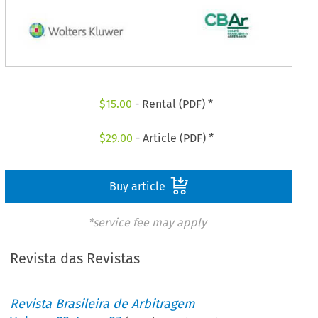
$
15.00
- Rental (PDF) *
$
29.00
- Article (PDF) *
Buy article
*service fee may apply
Revista das Revistas
Revista Brasileira de Arbitragem