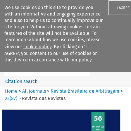
We use cookies on this site to provide you
I AGREE
with an informative and engaging experience
and also to help us to continually improve our
site for you. Without allowing cookies certain
features of the site will not be available. To
learn more about how we use cookies, please
Search filters
view our
cookie policy
. By clicking on ‘I
Search content but
AGREE’, you consent to our use of cookies on
Revista Brasileira de
this device in accordance with our policy.
Arbitragem
Citation search
Home
>
All journals
>
Revista Brasileira de Arbitragem
>
22
(
87
)
>
Revista das Revistas