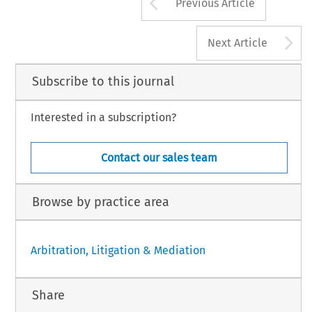
Arrow button us
Previous Article
A
Next Article
Subscribe to this journal
Interested in a subscription?
Contact our sales team
Browse by practice area
Arbitration, Litigation & Mediation
Share