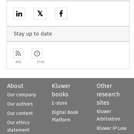
𝕏
Stay up to date
RSS
ETOC
About
Kluwer
Other
books
research
Our company
sites
E-store
Our authors
Kluwer
Digital Book
Our content
Arbitration
Platform
Our ethics
Kluwer IP Law
statement