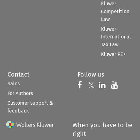
Kluwer
Competition
Law
Kluwer
International
Tax Law
Kluwer PE+
Contact
Follow us
Sales
Follow us on 
Follow us on Fac
𝕏
Follow us 
Follow
For Authors
Customer support &
feedback
When you have to be
right