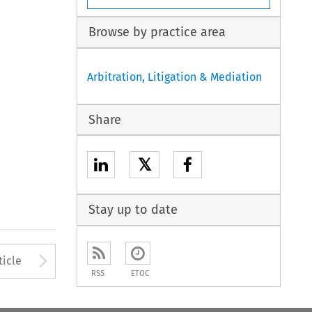
Browse by practice area
Arbitration, Litigation & Mediation
Share
𝕏
Stay up to date
Arrow button used to open
ticle
RSS
ETOC