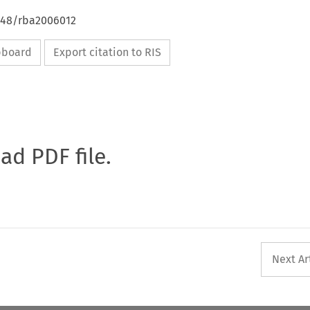
4648/rba2006012
ipboard
Export citation to RIS
oad PDF file.
Next Ar