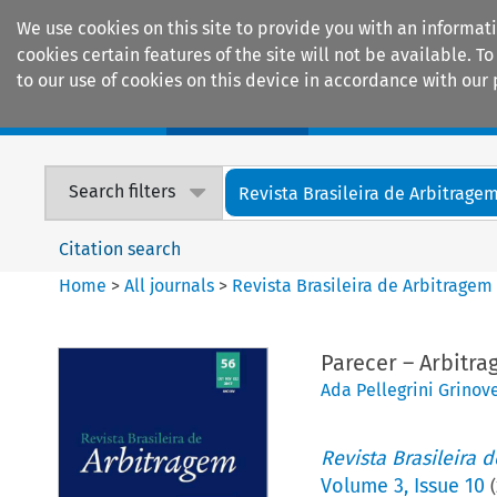
We use cookies on this site to provide you with an informat
cookies certain features of the site will not be available.
to our use of cookies on this device in accordance with our 
Home
Journals
Encyclopaedias
Search filters
Revista Brasileira de Arbitrage
Citation search
Home
>
All journals
>
Revista Brasileira de Arbitragem
Parecer – Arbitra
Ada Pellegrini Grinov
Revista Brasileira 
Volume
3
,
Issue 10
(