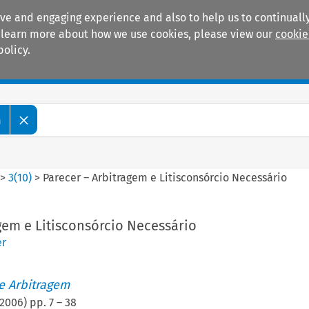
ive and engaging experience and also to help us to continually
 To learn more about how we use cookies, please view our
cookie
policy.
Manuals
Practice areas
m
>
3
(
10
)
>
Parecer – Arbitragem e Litisconsórcio Necessário
gem e Litisconsórcio Necessário
er
de Arbitragem
2006
) pp.
7
–
38