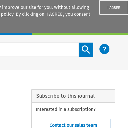
 improve our site for you. Without allowing
I AGREE
 policy
. By clicking on ‘I AGREE’, you consent
Login
Search content button
Subscribe to this journal
Interested in a subscription?
Contact our sales team