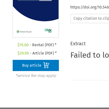
https://doi.org/10.5
Copy citation to cl
Extract
$
15.00
- Rental (PDF) *
Failed to l
$
29.00
- Article (PDF) *
Buy article
*service fee may apply