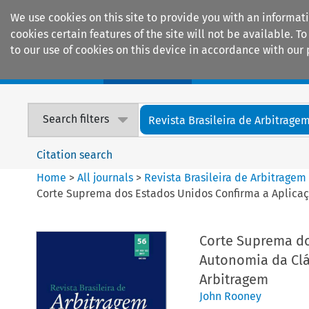
We use cookies on this site to provide you with an informat
cookies certain features of the site will not be available.
to our use of cookies on this device in accordance with our 
Home
Journals
Encyclopaedias
Search filters
Revista Brasileira de Arbitrage
Citation search
Home
>
All journals
>
Revista Brasileira de Arbitragem
Corte Suprema dos Estados Unidos Confirma a Aplicaç
Corte Suprema do
Autonomia da Clá
Arbitragem
John Rooney