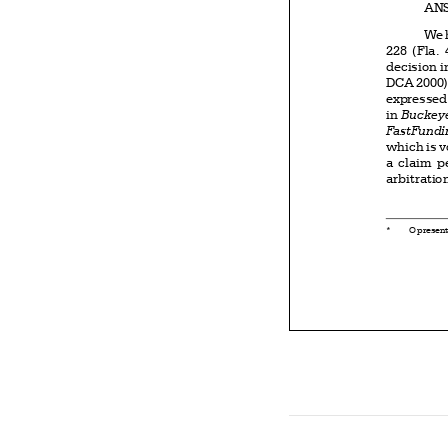


