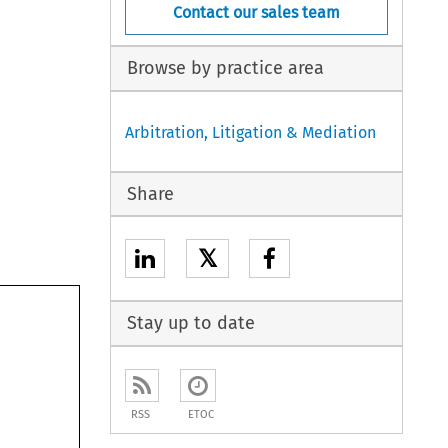
Contact our sales team
Browse by practice area
Arbitration, Litigation & Mediation
Share
𝕏
Stay up to date
RSS
ETOC