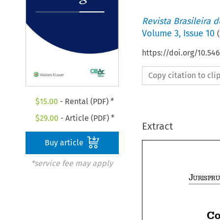
Revista Brasileira 
Volume
3
,
Issue 10
(
https://doi.org/10.5
Copy citation to cl
$
15.00
- Rental (PDF) *
$
29.00
- Article (PDF) *
Extract
Buy article
*service fee may apply
