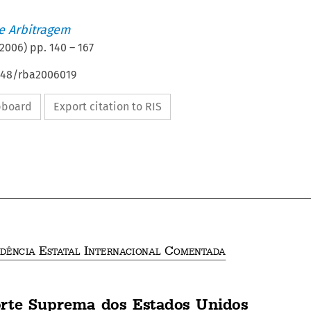
de Arbitragem
2006
) pp.
140
–
167
4648/rba2006019
ipboard
Export citation to RIS







