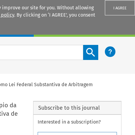
 improve our site for you. Without allowing
I AGREE
 policy
. By clicking on ‘I AGREE’, you consent
Login
Search content button
mo Lei Federal Substantiva de Arbitragem
pio da
Subscribe to this journal
iva de
Interested in a subscription?