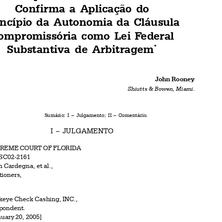

J
 E
 I
 C
URISPRUDÊNCIA
STATAL
NTERNACIONAL
OMENTADA


Corte  Suprema  dos  Estados  Unidos
Confirma  a  Aplicação  do


Princípio  da  Autonomia  da  Cláusula
Compromissória  como  Lei  Federal
Substantiva  de  Arbitragem
*


John Rooney
Shiutts & Bowen, Miami.

Sumário:  I  –  Julgamento;  II  –  Comentário.

I  –  JULGAMENTO

SUPREME COURT OF FLORIDA
No. SC02-2161

John Cardegna, et al.,

Petitioners,

vs.
Buckeye Check Cashing, INC.,
Respondent.

[January 20, 2005]

ANSTEAD, J.

We have for review 
Buckeye Check Cashing, Inc. v. Cardegna
, 824 So. 2d