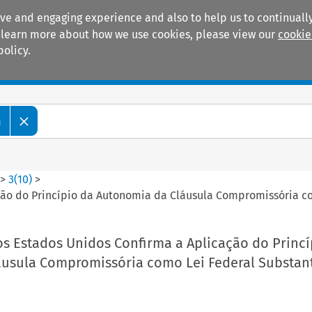
ive and engaging experience and also to help us to continually
 To learn more about how we use cookies, please view our
cookie
policy.
Manuals
Practice areas
m
>
3
(
10
)
>
ão do Princípio da Autonomia da Cláusula Compromissória co
s Estados Unidos Confirma a Aplicação do Princí
usula Compromissória como Lei Federal Substant