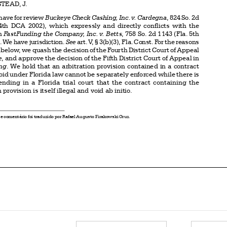
228  (Fla.  4th  DCA  2002),  which  expressly  and  directly  conflicts  with  the

decision in 
FastFunding the Company, Inc. v. Betts
, 758 So. 2d 1143 (Fla. 5th
DCA 2000). We have jurisdiction. 
See
 art. V, § 3(b)(3), Fla. Const. For the reasons



expressed below, we quash the decision of the Fourth District Court of Appeal

in 
Buckeye
, and approve the decision of the Fifth District Court of Appeal in
FastFunding
. We hold that an arbitration provision contained in a contract



which is void under Florida law cannot be separately enforced while there is



a  claim  pending  in  a  Florida  trial  court  that  the  contract  containing  the

arbitration provision is itself illegal and void ab initio.




*
O presente comentário foi traduzido por Rafael Augusto Firakowski Cruz.



