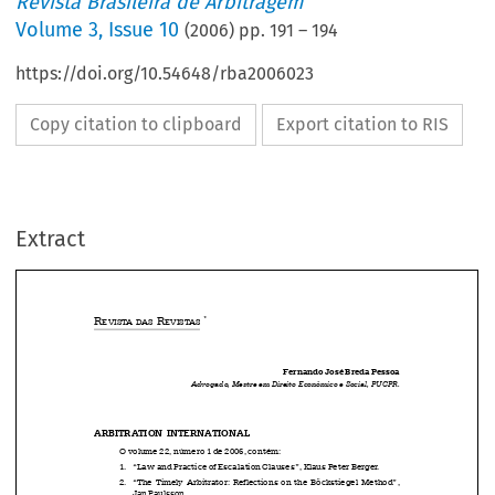
Revista Brasileira de Arbitragem
Volume
3
,
Issue 10
(
2006
) pp.
191
–
194
https://doi.org/10.54648/rba2006023
Copy citation to clipboard
Export citation to RIS
Extract
*
R
 R
EVISTA
DAS
EVISTAS



Fernando José Breda Pessoa



Advogado, Mestre em Direito Econômico e Social, PUCPR.


ARBITRATION  INTERNATIONAL
O volume 22, número 1 de 2006, contém:

1.   “Law and Practice of Escalation Clauses”, Klaus Peter Berger.

2.   “The  Timely  Arbitrator:  Reflections  on  the  Böckstiegel  Method”,

Jan Paulsson.

3.   “Nothing if Not Critical for Investment Treaty Arbitration: 
Occidental
,
