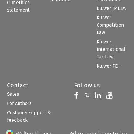
Our ethics
Kluwer IP Law
statement
Kluwer
Competition
Law
Kluwer
International
Tax Law
Kluwer PE+
Contact
Follow us
Sales
Follow us on 
Follow us on Fac
𝕏
Follow us 
Follow
For Authors
Customer support &
feedback
When you have to be