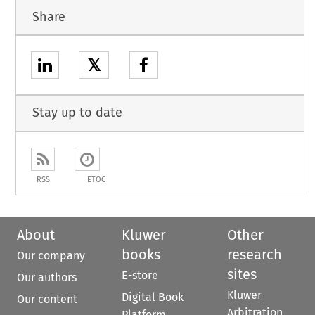
Share
𝕏
Stay up to date
RSS
ETOC
About
Kluwer
Other
books
research
Our company
sites
E-store
Our authors
Kluwer
Digital Book
Our content
Arbitration
Platform