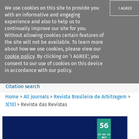
We use cookies on this site to provide you
I AGREE
with an informative and engaging
experience and also to help us to
continually improve our site for you.
Without allowing cookies certain features of
the site will not be available. To learn more
Search filters
about how we use cookies, please view our
Search content but
cookie policy
. By clicking on ‘I AGREE’, you
Revista Brasileira de
consent to our use of cookies on this device
Arbitragem
in accordance with our policy.
Citation search
Home
>
All journals
>
Revista Brasileira de Arbitragem
>
3
(
10
)
>
Revista das Revistas