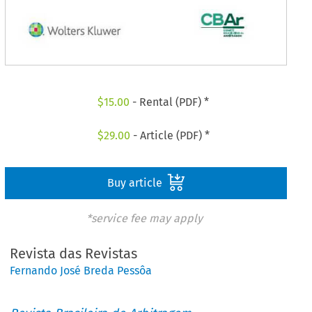
$
15.00
- Rental (PDF) *
$
29.00
- Article (PDF) *
Buy article
*service fee may apply
Revista das Revistas
Fernando José Breda Pessôa