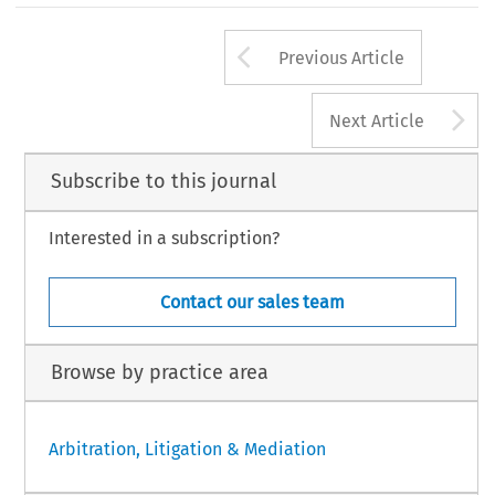
Arrow button us
Previous Article
A
Next Article
Subscribe to this journal
Interested in a subscription?
Contact our sales team
Browse by practice area
Arbitration, Litigation & Mediation