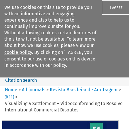
We use cookies on this site to provide you
I AGREE
with an informative and engaging
experience and also to help us to
continually improve our site for you.
Without allowing cookies certain features of
the site will not be available. To learn more
Search filters
about how we use cookies, please view our
Search content but
cookie policy
. By clicking on ‘I AGREE’, you
Revista Brasileira de
consent to our use of cookies on this device
Arbitragem
in accordance with our policy.
Citation search
Home
>
All journals
>
Revista Brasileira de Arbitragem
>
3
(
11
)
>
Visualizing a Settlement – Videoconferencing to Resolve
International Commercial Disputes