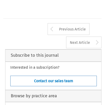
RBA_11.p65
91
25/9/2013, 16:37
Arrow button us
Previous Article
A
Next Article
Subscribe to this journal
Interested in a subscription?
Contact our sales team
Browse by practice area