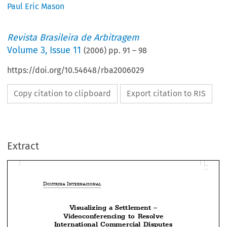
Paul Eric Mason
Revista Brasileira de Arbitragem
Volume
3
,
Issue 11
(
2006
) pp.
91
–
98
https://doi.org/10.54648/rba2006029
Copy citation to clipboard
Export citation to RIS
Extract
D
 I
OUTRINA
NTERNACIONAL
Visualizing a Settlement –




Videoconferencing  to  Resolve
International  Commercial  Disputes


