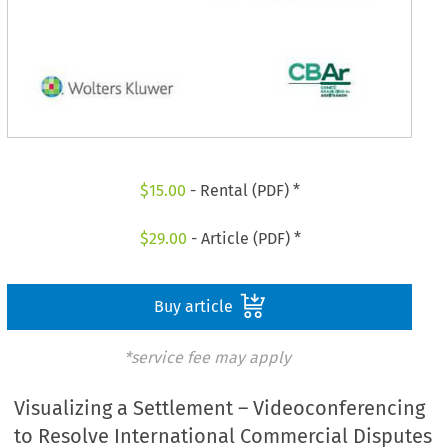
$
15.00
- Rental (PDF) *
$
29.00
- Article (PDF) *
Buy article
*service fee may apply
Visualizing a Settlement – Videoconferencing
to Resolve International Commercial Disputes