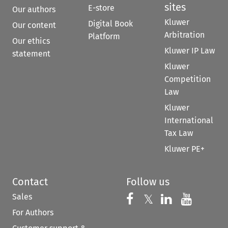
sites
E-store
Our authors
Kluwer
Digital Book
Our content
Arbitration
Platform
Our ethics
Kluwer IP Law
statement
Kluwer
Competition
Law
Kluwer
International
Tax Law
Kluwer PE+
Contact
Follow us
Sales
Follow us on 
Follow us on Fac
𝕏
Follow us 
Follow
For Authors