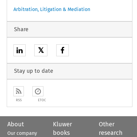
Arbitration, Litigation & Mediation
Share
𝕏
Stay up to date
RSS
ETOC
About
Kluwer
Other
books
research
Our company