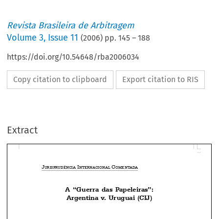
Revista Brasileira de Arbitragem
Volume
3
,
Issue 11
(
2006
) pp.
145
–
188
https://doi.org/10.54648/rba2006034
Copy citation to clipboard
Export citation to RIS
Extract
J
 I
 C
URISPRUDÊNCIA
NTERNACIONAL
OMENTADA
A  “Guerra  das  Papeleiras”:






Argentina v. Uruguai (CIJ)


Welber Barral
Doutor em Direito Internacional Econômico na USP, Professor