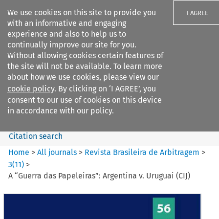
We use cookies on this site to provide you
I AGREE
with an informative and engaging
experience and also to help us to
continually improve our site for you.
Without allowing cookies certain features of
the site will not be available. To learn more
Search filters
about how we use cookies, please view our
Search content but
cookie policy
. By clicking on ‘I AGREE’, you
Revista Brasileira de
consent to our use of cookies on this device
Arbitragem
in accordance with our policy.
Citation search
Home
>
All journals
>
Revista Brasileira de Arbitragem
>
3
(
11
)
>
A “Guerra das Papeleiras”: Argentina v. Uruguai (CIJ)