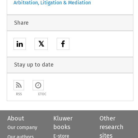
Arbitration, Litigation & Mediation
Share
𝕏
Stay up to date
RSS
ETOC
About
Kluwer
Other
books
research
Our company
sites
E-store
Our authors