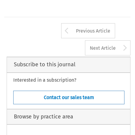
RBA_11.p65
145
25/9/2013, 16:37
Arrow button us
Previous Article
A
Next Article
Subscribe to this journal
Interested in a subscription?
Contact our sales team
Browse by practice area