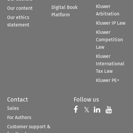
Kluwer
Digital Book
Our content
Arbitration
Platform
Our ethics
Kluwer IP Law
statement
Kluwer
Competition
Law
Kluwer
International
Tax Law
Kluwer PE+
Contact
Follow us
Sales
Follow us on 
Follow us on Fac
𝕏
Follow us 
Follow
For Authors
Customer support &