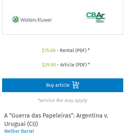
$
15.00
- Rental (PDF) *
$
29.00
- Article (PDF) *
Buy article
*service fee may apply
A “Guerra das Papeleiras”: Argentina v.
Uruguai (CIJ)
Welber Barral