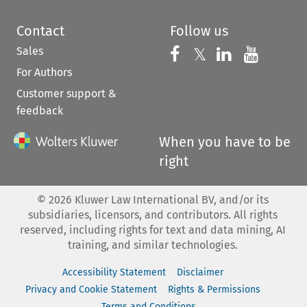
Contact
Follow us
Sales
Follow us on 
Follow us on Fac
𝕏
Follow us 
Follow
For Authors
Customer support &
feedback
When you have to be
right
©
2026
Kluwer Law International BV, and/or its
subsidiaries, licensors, and contributors. All rights
reserved, including rights for text and data mining, AI
training, and similar technologies.
Accessibility Statement
Disclaimer
Privacy and Cookie Statement
Rights & Permissions
Terms and Conditions