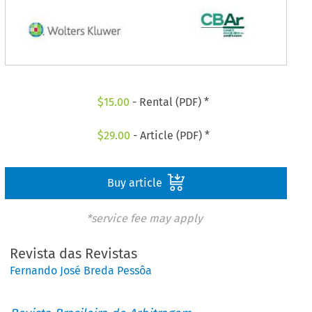
$
15.00
- Rental (PDF) *
$
29.00
- Article (PDF) *
Buy article
*service fee may apply
Revista das Revistas
Fernando José Breda Pessôa