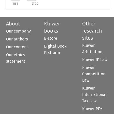
RSS
ETOC
About
Kluwer
Other
books
research
Our company
sites
E-store
Our authors
Kluwer
Digital Book
Our content
Arbitration
Platform
Our ethics
Kluwer IP Law
statement
Kluwer
Competition
Law
Kluwer
International
Tax Law
Kluwer PE+