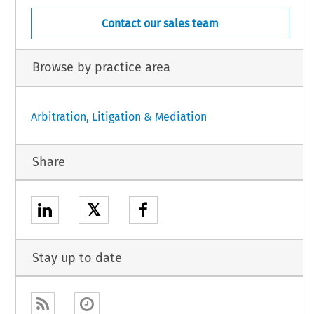
Contact our sales team
Browse by practice area
Arbitration, Litigation & Mediation
Share
𝕏
Stay up to date