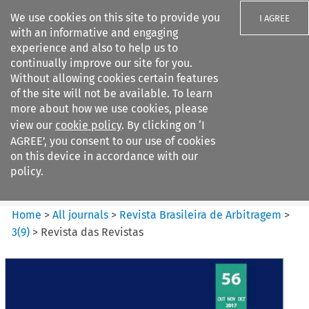
We use cookies on this site to provide you
I AGREE
with an informative and engaging
experience and also to help us to
continually improve our site for you.
Without allowing cookies certain features
of the site will not be available. To learn
Search filters
more about how we use cookies, please
Search content but
view our
cookie policy
. By clicking on ‘I
Revista Brasileira de
AGREE’, you consent to our use of cookies
Arbitragem
on this device in accordance with our
policy.
Citation search
Home
>
All journals
>
Revista Brasileira de Arbitragem
>
3
(
9
)
>
Revista das Revistas