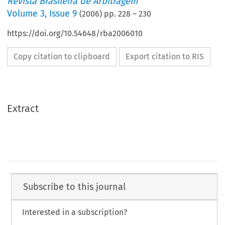
Revista Brasileira de Arbitragem
Volume
3
,
Issue 9
(
2006
) pp.
228
–
230
https://doi.org/10.54648/rba2006010
Copy citation to clipboard
Export citation to RIS
Extract
Subscribe to this journal
Interested in a subscription?