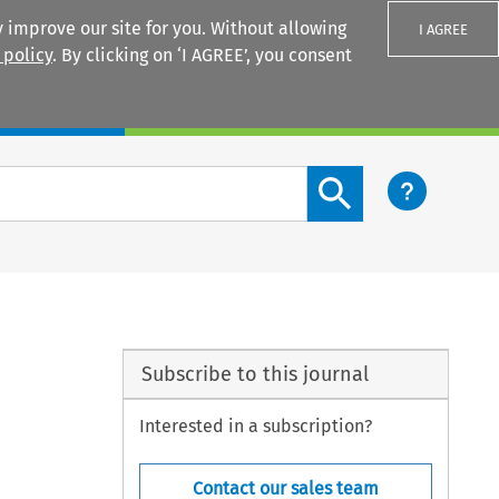
 improve our site for you. Without allowing
I AGREE
 policy
. By clicking on ‘I AGREE’, you consent
Login
Search content button
Subscribe to this journal
Interested in a subscription?
Contact our sales team