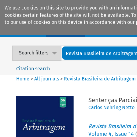
We use cookies on this site to provide you with an informat
cookies certain features of the site will not be available.
to our use of cookies on this device in accordance with our 
Home
Journals
Encyclopaedias
Search filters
Revista Brasileira de Arbitrage
Citation search
Home
>
All journals
>
Revista Brasileira de Arbitragem
Sentenças Parcia
Carlos Nehring Netto
Revista Brasileira 
Volume
4
,
Issue 14
(