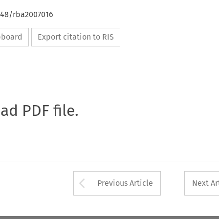
4648/rba2007016
ipboard
Export citation to RIS
oad PDF file.
Arrow button used 
Previous Article
Next Ar