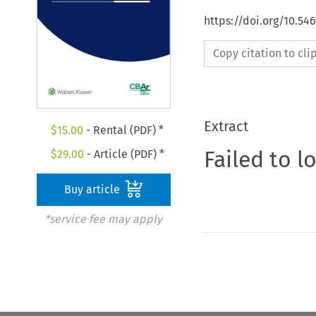
https://doi.org/10.5
Copy citation to cl
Extract
$
15.00
- Rental (PDF) *
Failed to l
$
29.00
- Article (PDF) *
Buy article
*service fee may apply