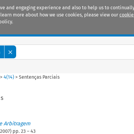
ive and engaging experience and also to help us to continually
 To learn more about how we use cookies, please view our
cookie
policy.
Manuals
Practice areas
m
>
4
(
14
)
>
Sentenças Parciais
is
de Arbitragem
2007
) pp.
23
–
43