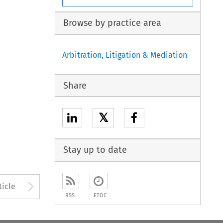
Browse by practice area
Arbitration, Litigation & Mediation
Share
𝕏
Stay up to date
to open the Previous Article
Arrow button used to open
ticle
RSS
ETOC