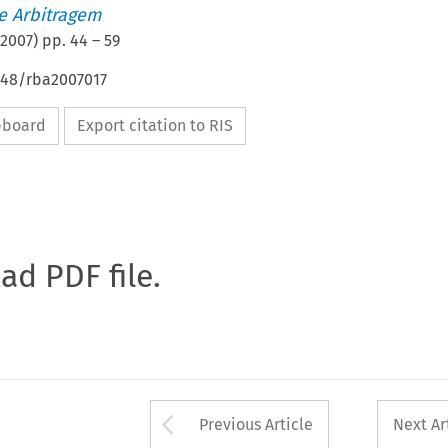
de Arbitragem
2007
) pp.
44
–
59
4648/rba2007017
ipboard
Export citation to RIS
oad PDF file.
Arrow button used 
Previous Article
Next Ar