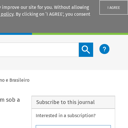
 improve our site for you. Without allowing
I AGREE
 policy
. By clicking on ‘I AGREE’, you consent
Login
Search content button
o e Brasileiro
em sob a
Subscribe to this journal
Interested in a subscription?