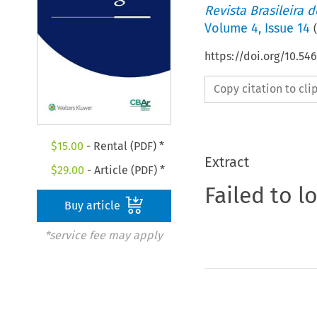
Revista Brasileira 
Volume
4
,
Issue 14
(
https://doi.org/10.5
Copy citation to cl
$
15.00
- Rental (PDF) *
Extract
$
29.00
- Article (PDF) *
Failed to l
Buy article
*service fee may apply