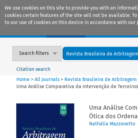
We use cookies on this site to provide you with an informat
cookies certain features of the site will not be available.
to our use of cookies on this device in accordance with our 
Home
Journals
Encyclopaedias
Search filters
Revista Brasileira de Arbitrage
Citation search
Home
>
All journals
>
Revista Brasileira de Arbitragem
Uma Análise Comparativa da Intervenção de Terceiros 
Uma Análise Comp
Ótica dos Ordenam
Nathália Mazzonetto