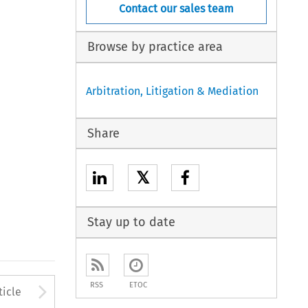
Contact our sales team
Browse by practice area
Arbitration, Litigation & Mediation
Share
𝕏
Stay up to date
to open the Previous Article
Arrow button used to open
RSS
ETOC
ticle