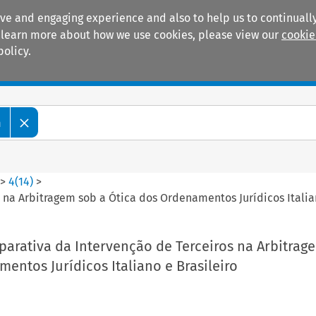
ive and engaging experience and also to help us to continually
 To learn more about how we use cookies, please view our
cookie
policy.
Manuals
Practice areas
m
>
4
(
14
)
>
na Arbitragem sob a Ótica dos Ordenamentos Jurídicos Italian
arativa da Intervenção de Terceiros na Arbitrag
entos Jurídicos Italiano e Brasileiro