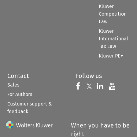
Kluwer
Competition
Law
Kluwer
International
Tax Law
Kluwer PE+
Contact
Follow us
Sales
Follow us on 
Follow us on Fac
𝕏
Follow us 
Follow
For Authors
Customer support &
feedback
When you have to be
right