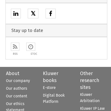
𝕏
Stay up to date
RSS
ETOC
About
Kluwer
Other
books
research
Our company
sites
E-store
Our authors
Kluwer
Digital Book
Our content
Arbitration
Platform
Our ethics
Kluwer IP Law
statement