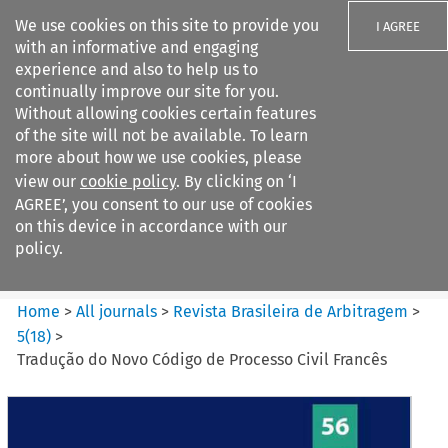
We use cookies on this site to provide you
I AGREE
with an informative and engaging
experience and also to help us to
continually improve our site for you.
Without allowing cookies certain features
of the site will not be available. To learn
Search filters
more about how we use cookies, please
Search content but
view our
cookie policy
. By clicking on ‘I
Revista Brasileira de
AGREE’, you consent to our use of cookies
Arbitragem
on this device in accordance with our
policy.
Citation search
Home
>
All journals
>
Revista Brasileira de Arbitragem
>
5
(
18
)
>
Tradução do Novo Código de Processo Civil Francês