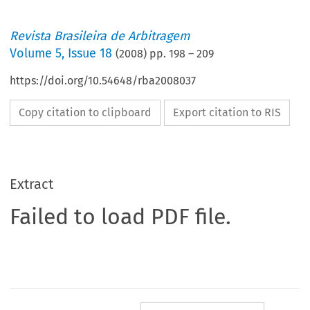
Revista Brasileira de Arbitragem
Volume
5
,
Issue 18
(
2008
) pp.
198
–
209
https://doi.org/10.54648/rba2008037
Copy citation to clipboard
Export citation to RIS
Extract
Failed to load PDF file.