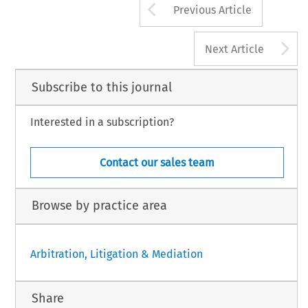
Arrow button us
Previous Article
A
Next Article
Subscribe to this journal
Interested in a subscription?
Contact our sales team
Browse by practice area
Arbitration, Litigation & Mediation
Share