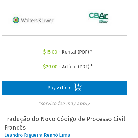
$
15.00
- Rental (PDF) *
$
29.00
- Article (PDF) *
Buy article
*service fee may apply
Tradução do Novo Código de Processo Civil
Francês
Leandro Rigueira Rennó Lima