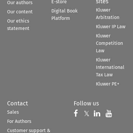
sites
E-store
Our authors
Kluwer
Digital Book
Our content
Arbitration
Platform
Our ethics
Kluwer IP Law
statement
Kluwer
Competition
Law
Kluwer
International
Tax Law
Kluwer PE+
Contact
Follow us
Sales
Follow us on 
Follow us on Fac
𝕏
Follow us 
Follow
For Authors
Customer support &