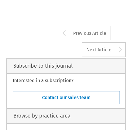
Arrow button us
Previous Article
A
Next Article
Subscribe to this journal
Interested in a subscription?
Contact our sales team
Browse by practice area