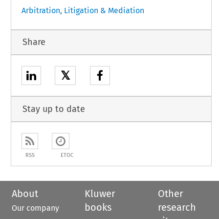
Arbitration, Litigation & Mediation
Share
𝕏
Stay up to date
RSS
ETOC
About
Kluwer
Other
books
research
Our company