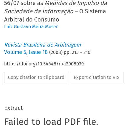
56/07 sobre as
Medidas de Impulso da
Sociedade da Informação
– O Sistema
Arbitral do Consumo
Luiz Gustavo Meira Moser
Revista Brasileira de Arbitragem
Volume
5
,
Issue 18
(
2008
) pp.
213
–
216
https://doi.org/10.54648/rba2008039
Copy citation to clipboard
Export citation to RIS
Extract
Failed to load PDF file.