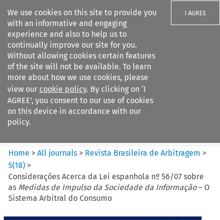
We use cookies on this site to provide you
I AGREE
with an informative and engaging
experience and also to help us to
continually improve our site for you.
Without allowing cookies certain features
of the site will not be available. To learn
Search filters
more about how we use cookies, please
Search content but
view our
cookie policy
. By clicking on ‘I
Revista Brasileira de
AGREE’, you consent to our use of cookies
Arbitragem
on this device in accordance with our
policy.
Citation search
Home
>
All journals
>
Revista Brasileira de Arbitragem
>
5
(
18
)
>
Considerações Acerca da Lei espanhola nº 56/07 sobre
as
Medidas de Impulso da Sociedade da Informação
– O
Sistema Arbitral do Consumo