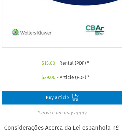
$
15.00
- Rental (PDF) *
$
29.00
- Article (PDF) *
Buy article
*service fee may apply
Considerações Acerca da Lei espanhola nº