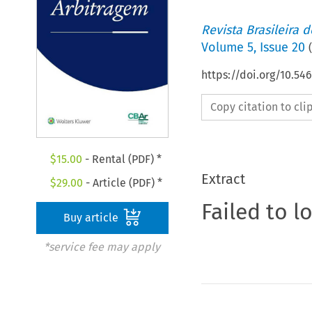
Revista Brasileira 
Volume
5
,
Issue 20
(
https://doi.org/10.5
Copy citation to cl
$
15.00
- Rental (PDF) *
Extract
$
29.00
- Article (PDF) *
Failed to l
Buy article
*service fee may apply