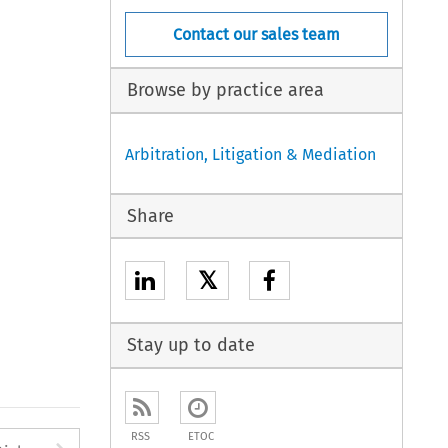
Contact our sales team
Browse by practice area
Arbitration, Litigation & Mediation
Share
𝕏
Stay up to date
RSS
ETOC