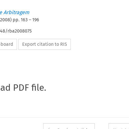
de Arbitragem
2008
) pp.
163
–
196
4648/rba2008075
ipboard
Export citation to RIS
oad PDF file.