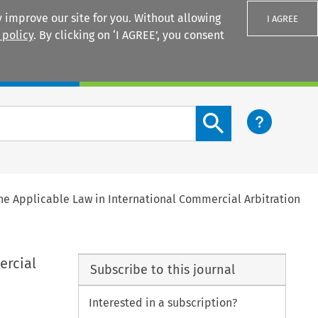
 improve our site for you. Without allowing
I AGREE
 policy
. By clicking on ‘I AGREE’, you consent
Login
Search content button
the Applicable Law in International Commercial Arbitration
ercial
Subscribe to this journal
Interested in a subscription?