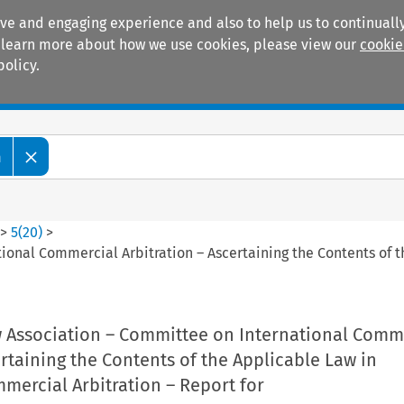
ive and engaging experience and also to help us to continually
 To learn more about how we use cookies, please view our
cookie
policy.
Manuals
Practice areas
m
>
5
(
20
)
>
ional Commercial Arbitration – Ascertaining the Contents of 
w Association – Committee on International Comm
ertaining the Contents of the Applicable Law in
mercial Arbitration – Report for