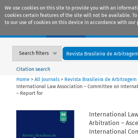
We use cookies on this site to provide you with an informat
cookies certain features of the site will not be available.
to our use of cookies on this device in accordance with our 
Home
Journals
Encyclopaedias
Search filters
Revista Brasileira de Arbitrage
Citation search
Home
>
All journals
>
Revista Brasileira de Arbitragem
International Law Association – Committee on Internat
– Report for
International La
Arbitration – Asc
International Com