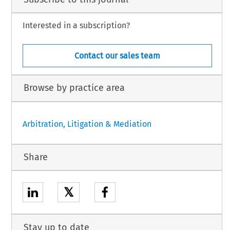
Interested in a subscription?
Contact our sales team
Browse by practice area
Arbitration, Litigation & Mediation
Share
𝕏
Stay up to date