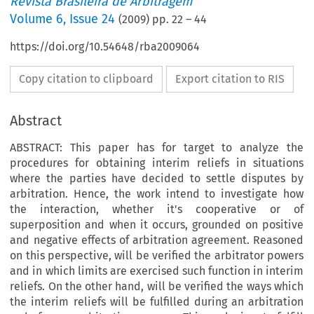
Revista Brasileira de Arbitragem
Volume
6
,
Issue 24
(
2009
) pp.
22
–
44
https://doi.org/10.54648/rba2009064
Copy citation to clipboard
Export citation to RIS
Abstract
ABSTRACT: This paper has for target to analyze the
procedures for obtaining interim reliefs in situations
where the parties have decided to settle disputes by
arbitration. Hence, the work intend to investigate how
the interaction, whether it's cooperative or of
superposition and when it occurs, grounded on positive
and negative effects of arbitration agreement. Reasoned
on this perspective, will be verified the arbitrator powers
and in which limits are exercised such function in interim
reliefs. On the other hand, will be verified the ways which
the interim reliefs will be fulfilled during an arbitration