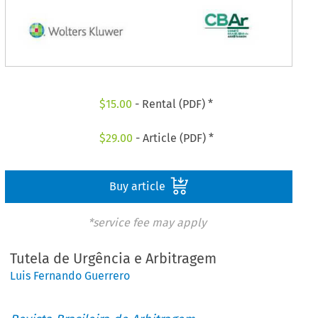
$
15.00
- Rental (PDF) *
$
29.00
- Article (PDF) *
Buy article
*service fee may apply
Tutela de Urgência e Arbitragem
Luis Fernando Guerrero