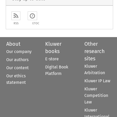
RSS
ETOC
About
Kluwer
Other
books
research
Our company
sites
E-store
Our authors
Kluwer
Digital Book
Our content
Arbitration
Platform
Our ethics
Kluwer IP Law
statement
Kluwer
Competition
Law
Kluwer
International