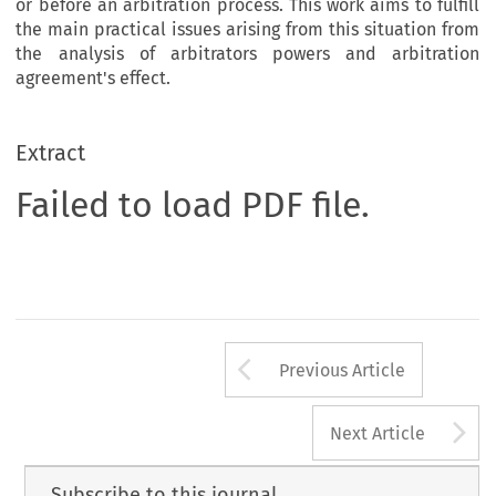
or before an arbitration process. This work aims to fulfill
the main practical issues arising from this situation from
the analysis of arbitrators powers and arbitration
agreement's effect.
Extract
Failed to load PDF file.
Arrow button us
Previous Article
A
Next Article
Subscribe to this journal