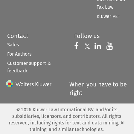
Tax Law
Kluwer PE+
Contact
Follow us
Sales
Follow us on 
Follow us on Fac
𝕏
Follow us 
Follow
For Authors
Customer support &
feedback
When you have to be
right
©
2026
Kluwer Law International BV, and/or its
subsidiaries, licensors, and contributors. All rights
reserved, including rights for text and data mining, AI
training, and similar technologies.