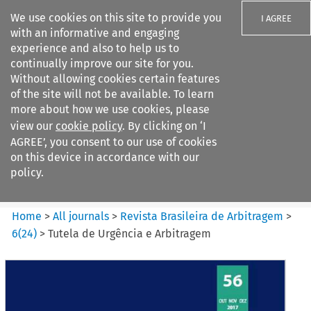
We use cookies on this site to provide you
I AGREE
with an informative and engaging
experience and also to help us to
continually improve our site for you.
Without allowing cookies certain features
of the site will not be available. To learn
Search filters
more about how we use cookies, please
Search content but
view our
cookie policy
. By clicking on ‘I
Revista Brasileira de
AGREE’, you consent to our use of cookies
Arbitragem
on this device in accordance with our
policy.
Citation search
Home
>
All journals
>
Revista Brasileira de Arbitragem
>
6
(
24
)
>
Tutela de Urgência e Arbitragem