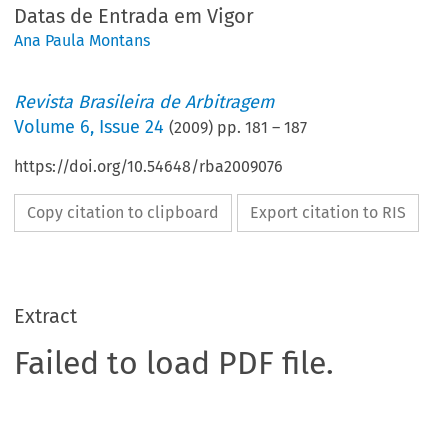
Datas de Entrada em Vigor
Ana Paula Montans
Revista Brasileira de Arbitragem
Volume
6
,
Issue 24
(
2009
) pp.
181
–
187
https://doi.org/10.54648/rba2009076
Copy citation to clipboard
Export citation to RIS
Extract
Failed to load PDF file.