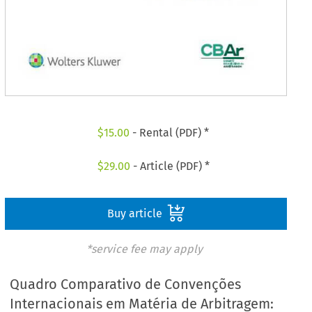
$
15.00
- Rental (PDF) *
$
29.00
- Article (PDF) *
Buy article
*service fee may apply
Quadro Comparativo de Convenções
Internacionais em Matéria de Arbitragem: