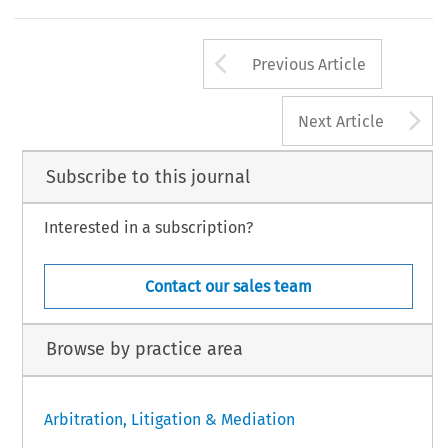
Arrow button us
Previous Article
A
Next Article
Subscribe to this journal
Interested in a subscription?
Contact our sales team
Browse by practice area
Arbitration, Litigation & Mediation