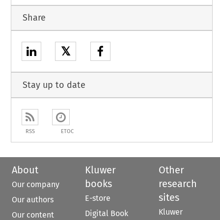
Share
𝕏
Stay up to date
RSS
ETOC
About
Kluwer
Other
books
research
Our company
sites
E-store
Our authors
Kluwer
Digital Book
Our content