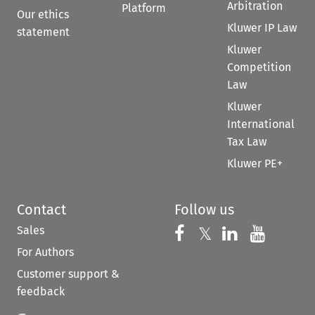
Arbitration
Platform
Our ethics
Kluwer IP Law
statement
Kluwer
Competition
Law
Kluwer
International
Tax Law
Kluwer PE+
Contact
Follow us
Sales
Follow us on 
Follow us on Fac
𝕏
Follow us 
Follow
For Authors
Customer support &
feedback