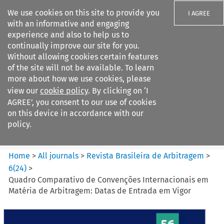
We use cookies on this site to provide you
I AGREE
with an informative and engaging
experience and also to help us to
continually improve our site for you.
Without allowing cookies certain features
of the site will not be available. To learn
Search filters
more about how we use cookies, please
Search content but
view our
cookie policy
. By clicking on ‘I
Revista Brasileira de
AGREE’, you consent to our use of cookies
Arbitragem
on this device in accordance with our
policy.
Citation search
Home
>
All journals
>
Revista Brasileira de Arbitragem
>
6
(
24
)
>
Quadro Comparativo de Convenções Internacionais em
Matéria de Arbitragem: Datas de Entrada em Vigor